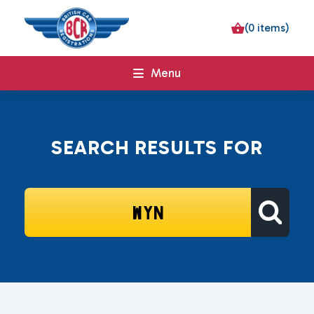
(0 items)
Menu
SEARCH RESULTS FOR
SEARCH
FOR: