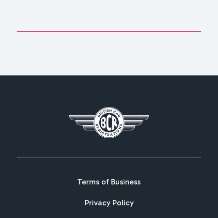
Terms of Business
Privacy Policy