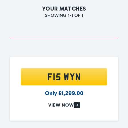
YOUR MATCHES
SHOWING 1-1 OF 1
F15 WYN
Only
£
1,299.00
VIEW NOW