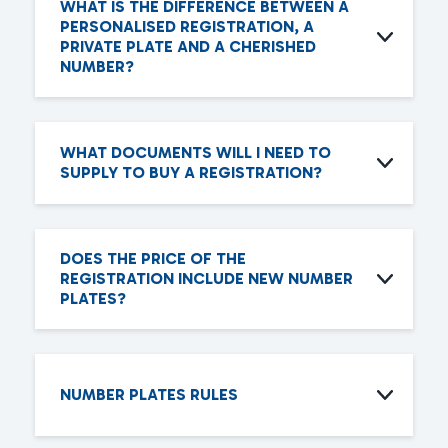
WHAT IS THE DIFFERENCE BETWEEN A
PERSONALISED REGISTRATION, A
PRIVATE PLATE AND A CHERISHED
NUMBER?
WHAT DOCUMENTS WILL I NEED TO
SUPPLY TO BUY A REGISTRATION?
DOES THE PRICE OF THE
REGISTRATION INCLUDE NEW NUMBER
PLATES?
NUMBER PLATES RULES