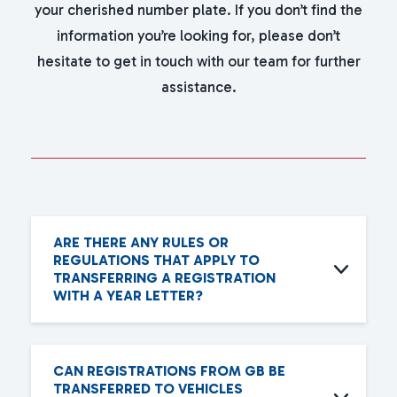
your cherished number plate. If you don’t find the
information you’re looking for, please don’t
hesitate to get in touch with our team for further
assistance.
ARE THERE ANY RULES OR
REGULATIONS THAT APPLY TO
TRANSFERRING A REGISTRATION
WITH A YEAR LETTER?
CAN REGISTRATIONS FROM GB BE
TRANSFERRED TO VEHICLES