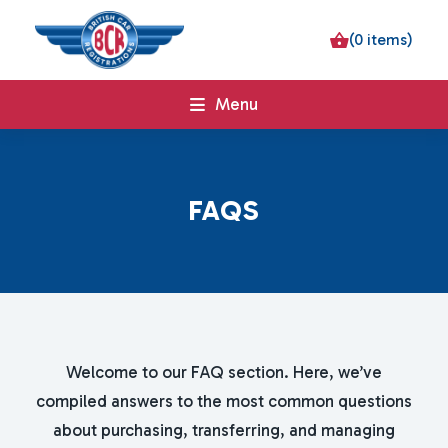
(0 items)
Menu
F
A
Q
S
Welcome to our FAQ section. Here, we’ve
compiled answers to the most common questions
about purchasing, transferring, and managing