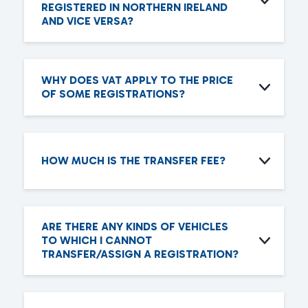
REGISTERED IN NORTHERN IRELAND
AND VICE VERSA?
WHY DOES VAT APPLY TO THE PRICE
OF SOME REGISTRATIONS?
HOW MUCH IS THE TRANSFER FEE?
ARE THERE ANY KINDS OF VEHICLES
TO WHICH I CANNOT
TRANSFER/ASSIGN A REGISTRATION?