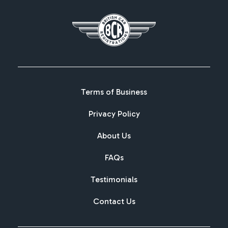
Terms of Business
Privacy Policy
About Us
FAQs
Testimonials
Contact Us