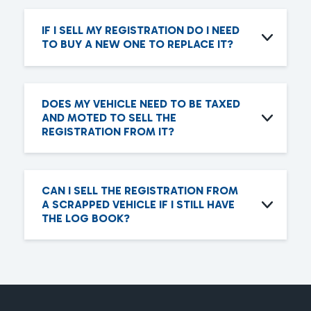
IF I SELL MY REGISTRATION DO I NEED
TO BUY A NEW ONE TO REPLACE IT?
DOES MY VEHICLE NEED TO BE TAXED
AND MOTED TO SELL THE
REGISTRATION FROM IT?
CAN I SELL THE REGISTRATION FROM
A SCRAPPED VEHICLE IF I STILL HAVE
THE LOG BOOK?