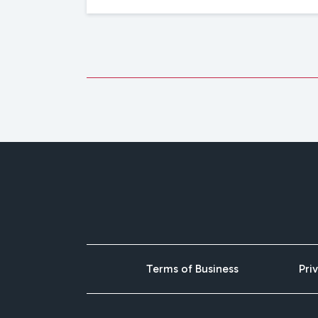
Terms of Business
Pri