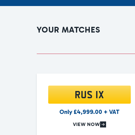
YOUR MATCHES
RUS 1X
Only
£
4,999.00
+ VAT
VIEW NOW