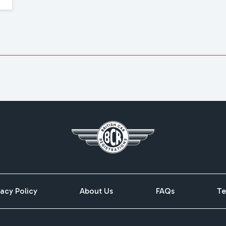
vacy Policy
About Us
FAQs
Te