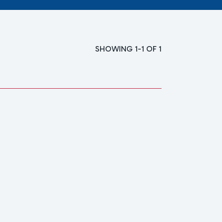
SHOWING 1-1 OF 1