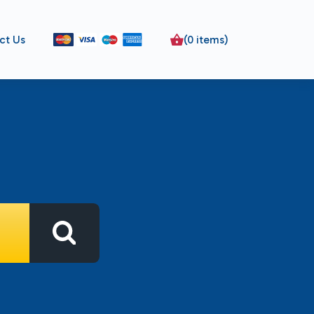
ct Us
(0 items)