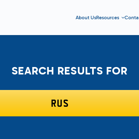
About Us
Resources
Conta
SEARCH RESULTS FOR
SEARCH
FOR: