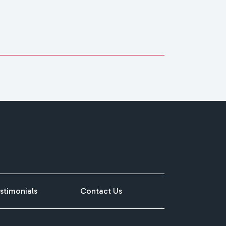
stimonials
Contact Us