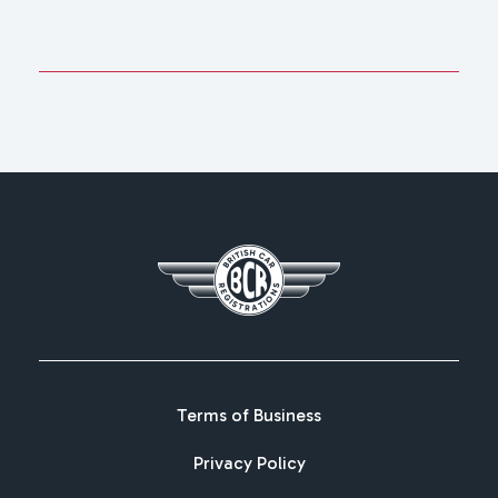
Terms of Business
Privacy Policy