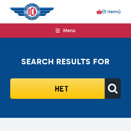
(0 items)
Menu
SEARCH RESULTS FOR
SEARCH
FOR: