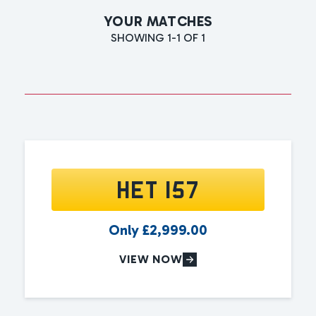
YOUR MATCHES
SHOWING 1-1 OF 1
HET 157
Only
£
2,999.00
VIEW NOW