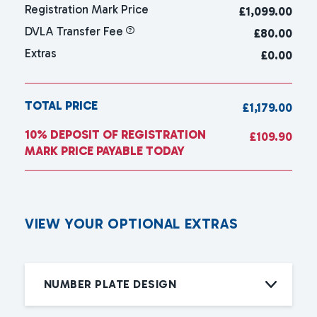
Registration Mark Price
£
1,099.00
DVLA Transfer Fee
£80.00
Extras
£0.00
TOTAL PRICE
£1,179.00
10% DEPOSIT OF REGISTRATION
£109.90
MARK PRICE PAYABLE TODAY
V
I
E
W
Y
O
U
R
O
P
T
I
O
N
A
L
E
X
T
R
A
S
NUMBER PLATE DESIGN