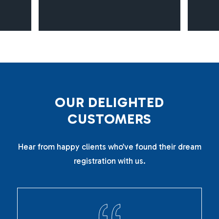
O
U
R
D
E
L
I
G
H
T
E
D
C
U
S
T
O
M
E
R
S
Hear from happy clients who’ve found their dream
registration with us.