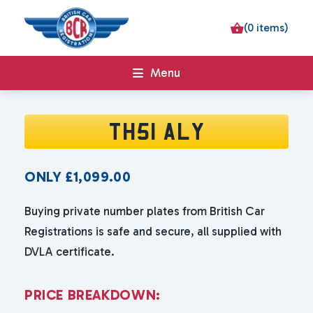
(0 items)
Menu
TH51 ALY
ONLY
£
1,099.00
Buying private number plates from British Car
Registrations is safe and secure, all supplied with
DVLA certificate.
P
R
I
C
E
B
R
E
A
K
D
O
W
N
: