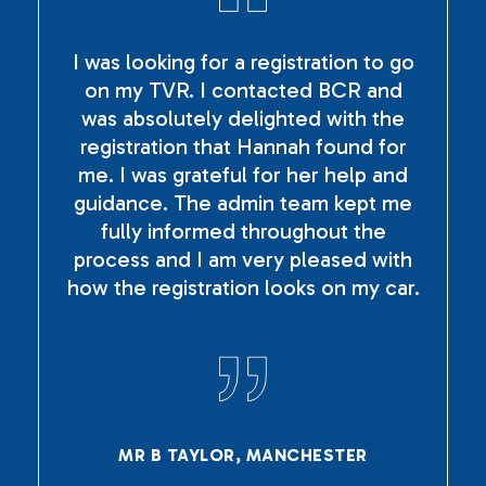
I was looking for a registration to go
on my TVR. I contacted BCR and
was absolutely delighted with the
registration that Hannah found for
me. I was grateful for her help and
guidance. The admin team kept me
fully informed throughout the
process and I am very pleased with
how the registration looks on my car.
MR B TAYLOR, MANCHESTER