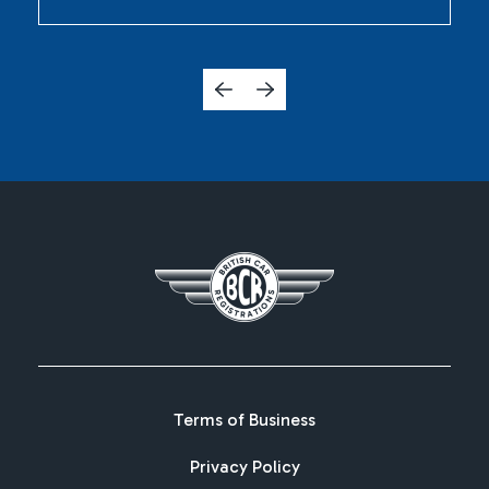
Terms of Business
Privacy Policy