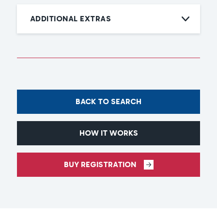
ADDITIONAL EXTRAS
BACK TO SEARCH
HOW IT WORKS
BUY REGISTRATION