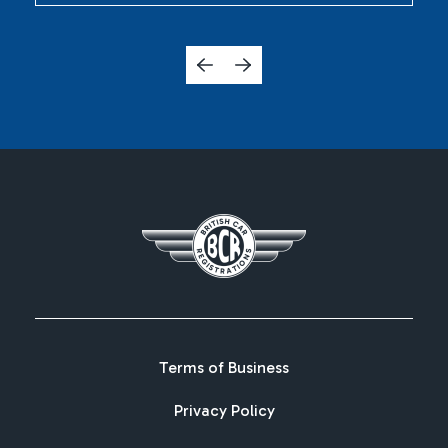
Terms of Business
Privacy Policy