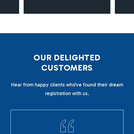
O
U
R
D
E
L
I
G
H
T
E
D
C
U
S
T
O
M
E
R
S
Hear from happy clients who’ve found their dream
registration with us.