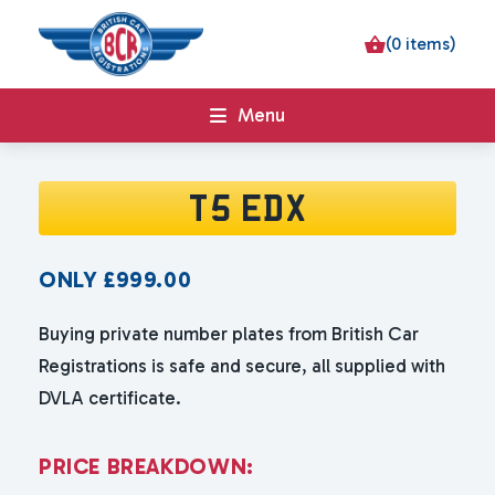
(0 items)
Menu
T5 EDX
ONLY
£
999.00
Buying private number plates from British Car
Registrations is safe and secure, all supplied with
DVLA certificate.
P
R
I
C
E
B
R
E
A
K
D
O
W
N
: