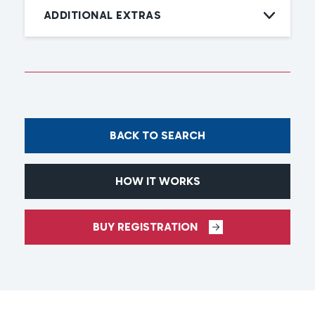
ADDITIONAL EXTRAS
BACK TO SEARCH
HOW IT WORKS
BUY REGISTRATION