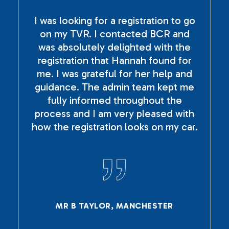
I was looking for a registration to go
on my TVR. I contacted BCR and
was absolutely delighted with the
registration that Hannah found for
me. I was grateful for her help and
guidance. The admin team kept me
fully informed throughout the
process and I am very pleased with
how the registration looks on my car.
MR B TAYLOR, MANCHESTER