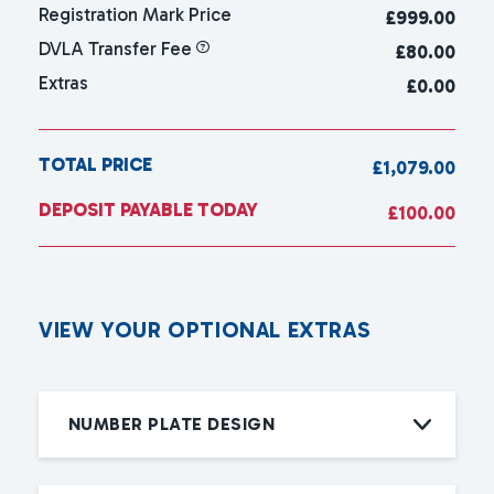
Registration Mark Price
£
999.00
DVLA Transfer Fee
£80.00
Extras
£0.00
TOTAL PRICE
£1,079.00
DEPOSIT PAYABLE TODAY
£100.00
V
I
E
W
Y
O
U
R
O
P
T
I
O
N
A
L
E
X
T
R
A
S
NUMBER PLATE DESIGN