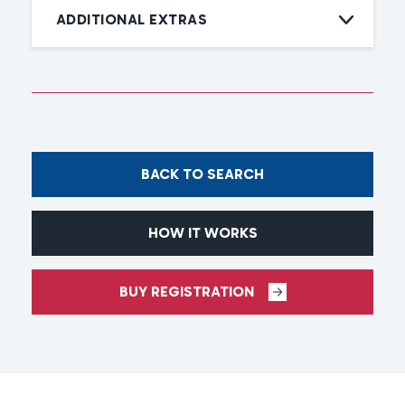
ADDITIONAL EXTRAS
BACK TO SEARCH
HOW IT WORKS
BUY REGISTRATION