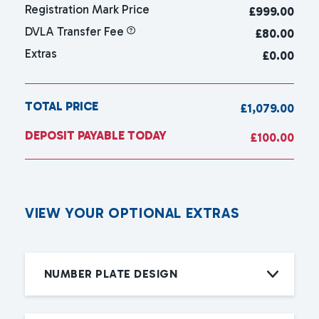
Registration Mark Price
£
999.00
DVLA Transfer Fee
£80.00
Extras
£0.00
TOTAL PRICE
£1,079.00
DEPOSIT PAYABLE TODAY
£100.00
V
I
E
W
Y
O
U
R
O
P
T
I
O
N
A
L
E
X
T
R
A
S
NUMBER PLATE DESIGN