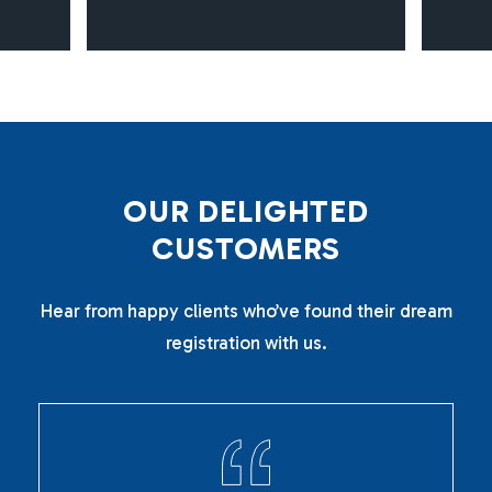
O
U
R
D
E
L
I
G
H
T
E
D
C
U
S
T
O
M
E
R
S
Hear from happy clients who’ve found their dream
registration with us.