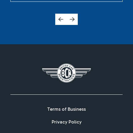
Terms of Business
Privacy Policy