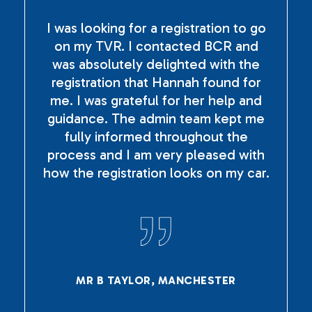
I was looking for a registration to go
on my TVR. I contacted BCR and
was absolutely delighted with the
registration that Hannah found for
me. I was grateful for her help and
guidance. The admin team kept me
fully informed throughout the
process and I am very pleased with
how the registration looks on my car.
MR B TAYLOR, MANCHESTER