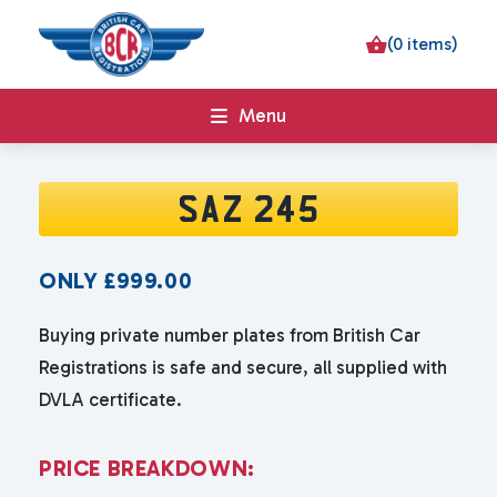
(0 items)
Menu
SAZ 245
ONLY
£
999.00
Buying private number plates from British Car
Registrations is safe and secure, all supplied with
DVLA certificate.
P
R
I
C
E
B
R
E
A
K
D
O
W
N
: