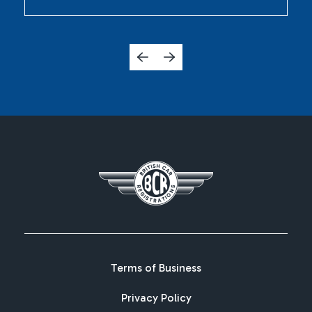
Terms of Business
Privacy Policy