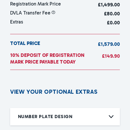
Registration Mark Price
£
1,499.00
DVLA Transfer Fee
£80.00
Extras
£0.00
TOTAL PRICE
£1,579.00
10% DEPOSIT OF REGISTRATION
£149.90
MARK PRICE PAYABLE TODAY
V
I
E
W
Y
O
U
R
O
P
T
I
O
N
A
L
E
X
T
R
A
S
NUMBER PLATE DESIGN