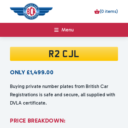
(0 items)
Menu
R2 CJL
ONLY
£
1,499.00
Buying private number plates from British Car
Registrations is safe and secure, all supplied with
DVLA certificate.
P
R
I
C
E
B
R
E
A
K
D
O
W
N
: