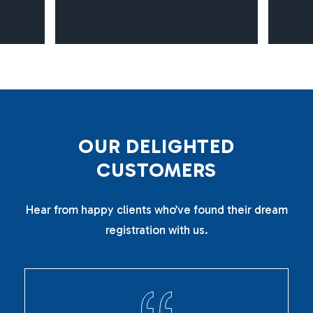
O
U
R
D
E
L
I
G
H
T
E
D
C
U
S
T
O
M
E
R
S
Hear from happy clients who’ve found their dream
registration with us.