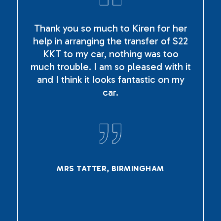
Thank you so much to Kiren for her
help in arranging the transfer of S22
KKT to my car, nothing was too
much trouble. I am so pleased with it
and I think it looks fantastic on my
car.
MRS TATTER, BIRMINGHAM