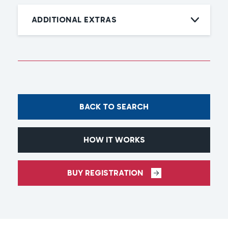
ADDITIONAL EXTRAS
BACK TO SEARCH
HOW IT WORKS
BUY REGISTRATION