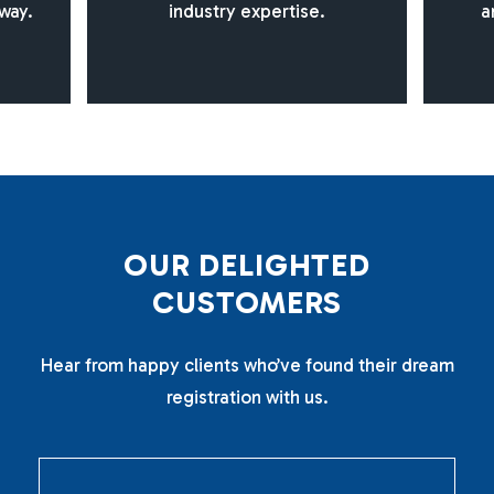
way.
industry expertise.
a
O
U
R
D
E
L
I
G
H
T
E
D
C
U
S
T
O
M
E
R
S
Hear from happy clients who’ve found their dream
registration with us.