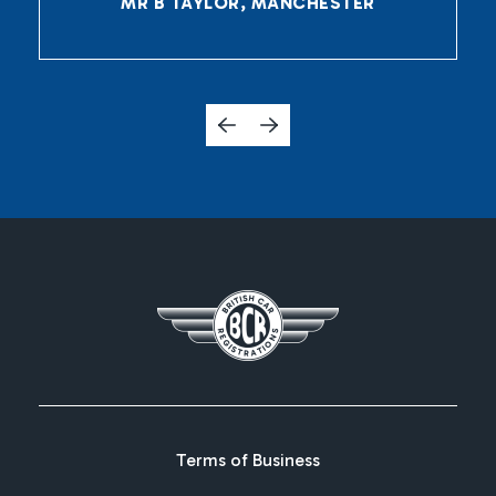
MR B TAYLOR, MANCHESTER
Terms of Business