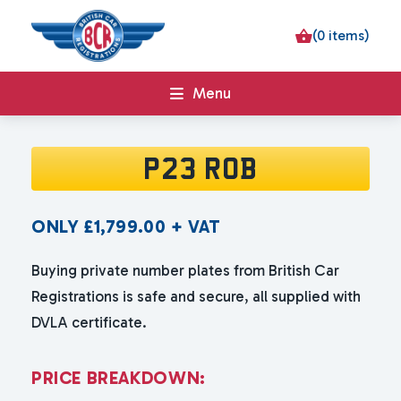
(0 items)
Menu
P23 ROB
ONLY
£
1,799.00
+ VAT
Buying private number plates from British Car
Registrations is safe and secure, all supplied with
DVLA certificate.
P
R
I
C
E
B
R
E
A
K
D
O
W
N
: