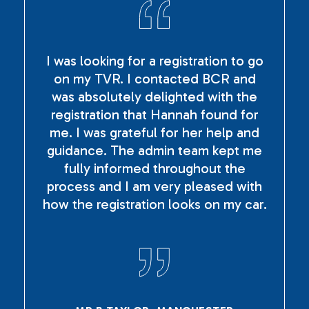
I was looking for a registration to go
on my TVR. I contacted BCR and
was absolutely delighted with the
registration that Hannah found for
me. I was grateful for her help and
guidance. The admin team kept me
fully informed throughout the
process and I am very pleased with
how the registration looks on my car.