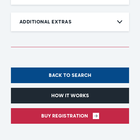
ADDITIONAL EXTRAS
BACK TO SEARCH
HOW IT WORKS
BUY REGISTRATION