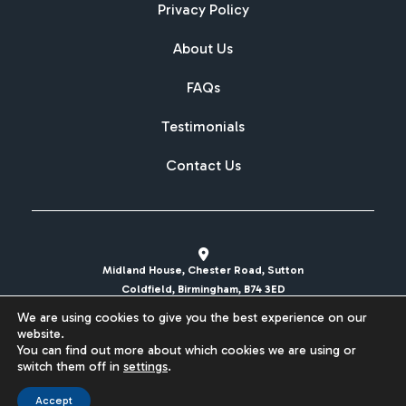
Privacy Policy
About Us
FAQs
Testimonials
Contact Us
Midland House, Chester Road, Sutton
Coldfield, Birmingham, B74 3ED
We are using cookies to give you the best experience on our
sales@britishcarregistrations.co.uk
website.
You can find out more about which cookies we are using or
Website designed & built by
switch them off in
settings
.
Accept