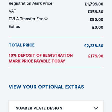
Registration Mark Price
£
1,799.00
VAT
£359.80
DVLA Transfer Fee
£80.00
Extras
£0.00
TOTAL PRICE
£2,238.80
10% DEPOSIT OF REGISTRATION
£179.90
MARK PRICE PAYABLE TODAY
V
I
E
W
Y
O
U
R
O
P
T
I
O
N
A
L
E
X
T
R
A
S
NUMBER PLATE DESIGN