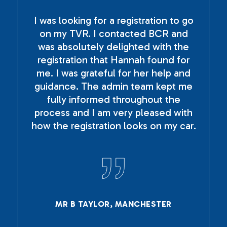
I was looking for a registration to go
on my TVR. I contacted BCR and
was absolutely delighted with the
registration that Hannah found for
me. I was grateful for her help and
guidance. The admin team kept me
fully informed throughout the
process and I am very pleased with
how the registration looks on my car.
MR B TAYLOR, MANCHESTER