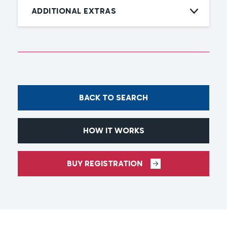
ADDITIONAL EXTRAS
BACK TO SEARCH
HOW IT WORKS
BUY REGISTRATION