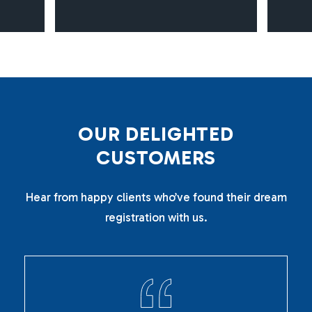
O
U
R
D
E
L
I
G
H
T
E
D
C
U
S
T
O
M
E
R
S
Hear from happy clients who’ve found their dream
registration with us.