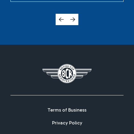
Terms of Business
Privacy Policy