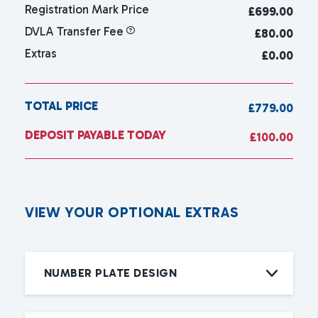
Registration Mark Price
£
699.00
DVLA Transfer Fee
£80.00
Extras
£0.00
TOTAL PRICE
£779.00
DEPOSIT PAYABLE TODAY
£100.00
V
I
E
W
Y
O
U
R
O
P
T
I
O
N
A
L
E
X
T
R
A
S
NUMBER PLATE DESIGN