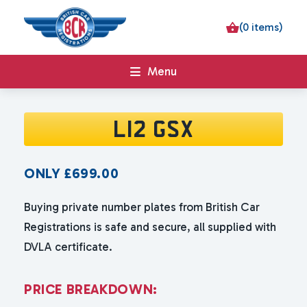
(0 items)
Menu
L12 GSX
ONLY
£
699.00
Buying private number plates from British Car
Registrations is safe and secure, all supplied with
DVLA certificate.
P
R
I
C
E
B
R
E
A
K
D
O
W
N
: