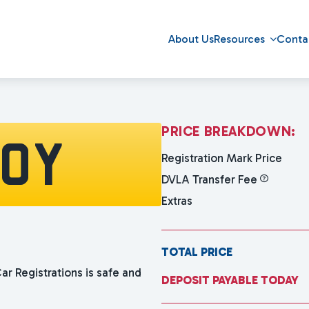
About Us
Resources
Conta
P
R
I
C
E
B
R
E
A
K
D
O
W
N
:
10Y
Registration Mark Price
DVLA Transfer Fee
Extras
TOTAL PRICE
ar Registrations is safe and
DEPOSIT PAYABLE TODAY