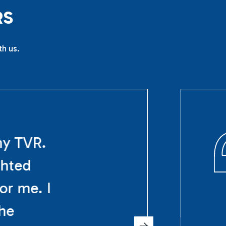
R
S
th us.
my TVR.
ghted
or me. I
The