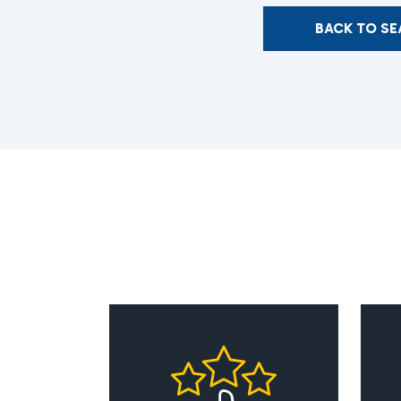
BACK TO S