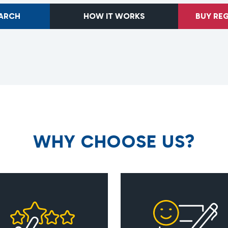
EARCH
HOW IT WORKS
BUY RE
W
H
Y
C
H
O
O
S
E
U
S
?