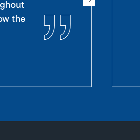
ughout
ow the