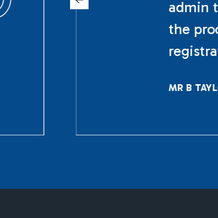
admin t
the pro
registr
MR B TAY