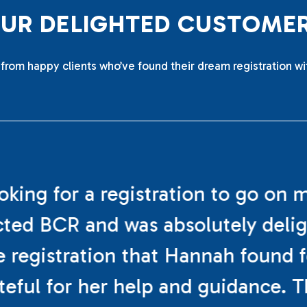
O
U
R
D
E
L
I
G
H
T
E
D
C
U
S
T
O
M
E
from happy clients who’ve found their dream registration wi
ooking for a registration to go on 
cted BCR and was absolutely deli
e registration that Hannah found f
teful for her help and guidance. 