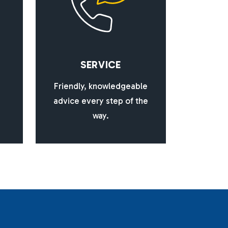
S
E
R
V
I
C
E
Friendly, knowledgeable
advice every step of the
way.