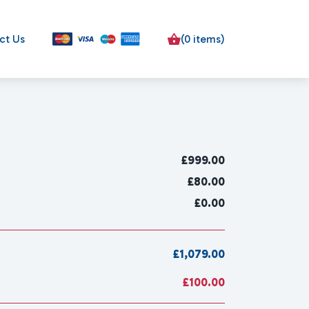
ct Us
(0 items)
£
999.00
£80.00
£0.00
£1,079.00
£100.00