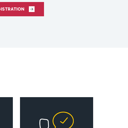
GISTRATION