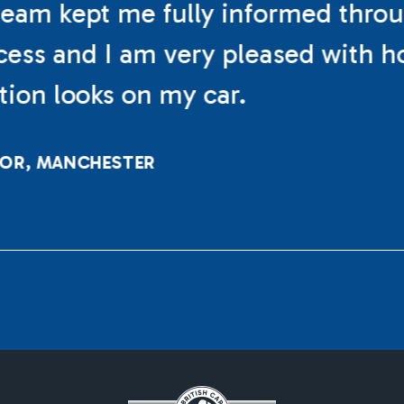
eam kept me fully informed thro
cess and I am very pleased with h
ation looks on my car.
LOR, MANCHESTER