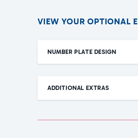
V
I
E
W
Y
O
U
R
O
P
T
I
O
N
A
L
NUMBER PLATE DESIGN
ADDITIONAL EXTRAS