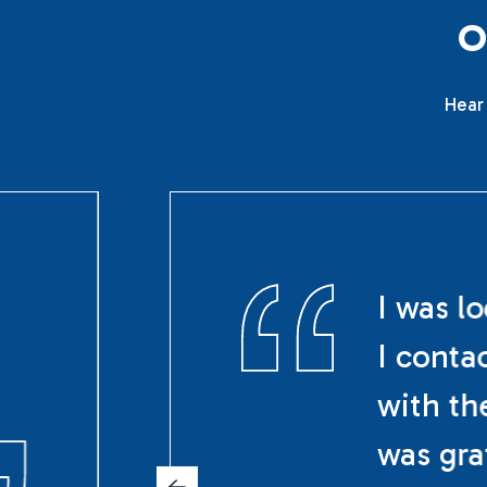
Hear 
I was l
I conta
with th
was gra