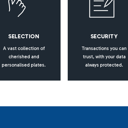
S
E
L
E
C
T
I
O
N
S
E
C
U
R
I
T
Y
A vast collection of
Transactions you can
cherished and
trust, with your data
personalised plates.
always protected.