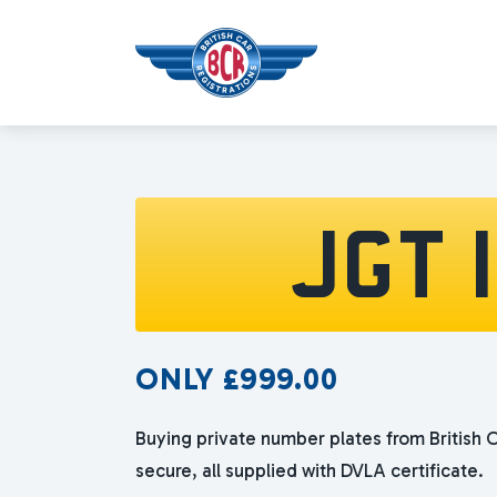
JGT 
ONLY
£
999.00
Buying private number plates from British C
secure, all supplied with DVLA certificate.