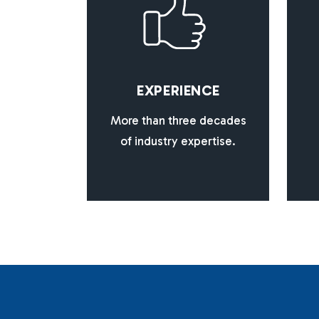
E
X
P
E
R
I
E
N
C
E
More than three decades
of industry expertise.