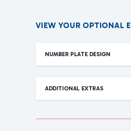
V
I
E
W
Y
O
U
R
O
P
T
I
O
N
A
L
NUMBER PLATE DESIGN
ADDITIONAL EXTRAS