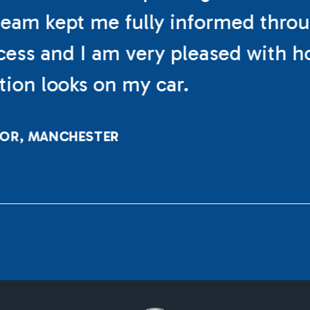
eam kept me fully informed thro
cess and I am very pleased with h
ation looks on my car.
LOR, MANCHESTER