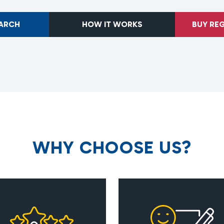
EARCH
HOW IT WORKS
BUY RE
W
H
Y
C
H
O
O
S
E
U
S
?