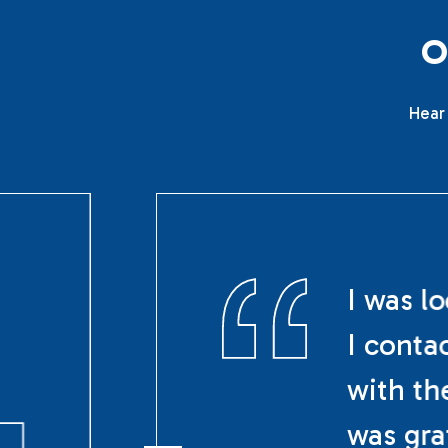
Hear 
I was l
I conta
with th
was gra