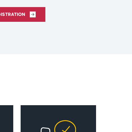
GISTRATION