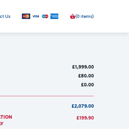
ct Us
(0 items)
£
1,999.00
£80.00
£0.00
£2,079.00
ATION
£199.90
AY