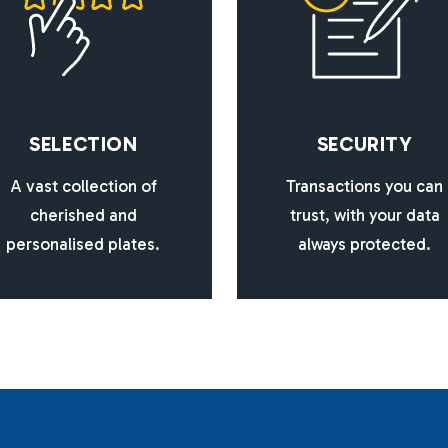
S
E
L
E
C
T
I
O
N
S
E
C
U
R
I
T
Y
A vast collection of
Transactions you can
cherished and
trust, with your data
personalised plates.
always protected.