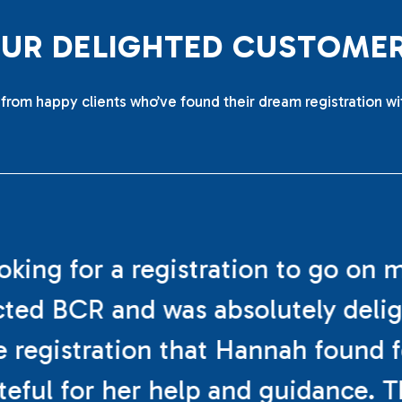
O
U
R
D
E
L
I
G
H
T
E
D
C
U
S
T
O
M
E
from happy clients who’ve found their dream registration wi
ooking for a registration to go on 
cted BCR and was absolutely deli
e registration that Hannah found f
teful for her help and guidance. 