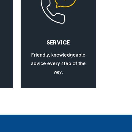
S
E
R
V
I
C
E
Friendly, knowledgeable
advice every step of the
way.