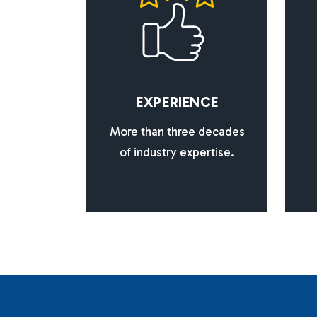
E
X
P
E
R
I
E
N
C
E
More than three decades
of industry expertise.