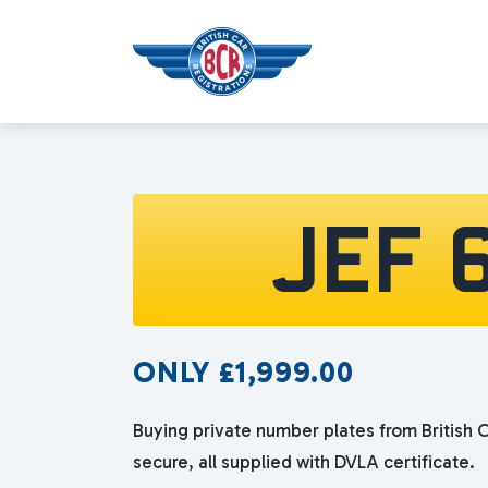
JEF 
ONLY
£
1,999.00
Buying private number plates from British C
secure, all supplied with DVLA certificate.