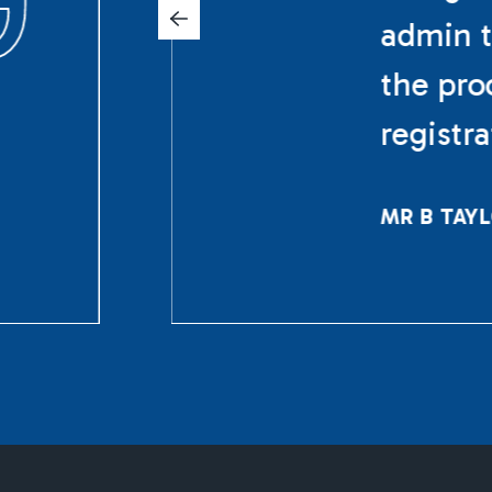
admin t
the pro
registr
MR B TAY