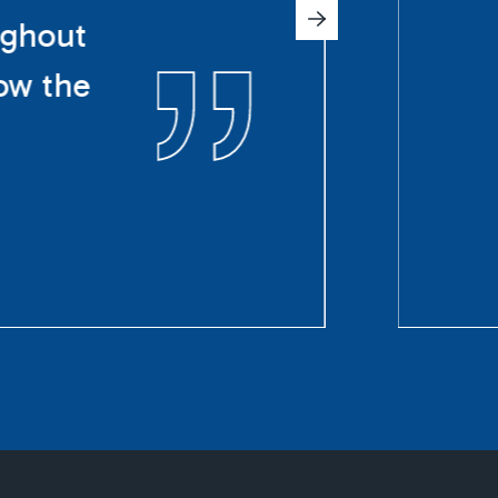
ughout
ow the