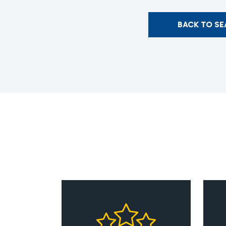
BACK TO S