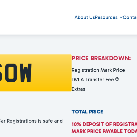
About Us
Resources
Conta
P
R
I
C
E
B
R
E
A
K
D
O
W
N
:
60W
Registration Mark Price
DVLA Transfer Fee
Extras
TOTAL PRICE
ar Registrations is safe and
10% DEPOSIT OF REGISTR
MARK PRICE PAYABLE TOD