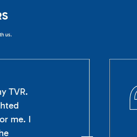
R
S
th us.
my TVR.
ghted
or me. I
The