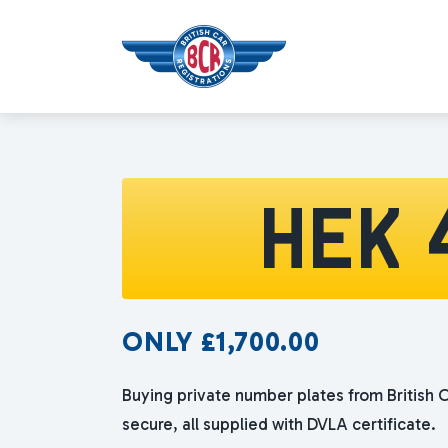
HEK 
ONLY
£
1,700.00
Buying private number plates from British C
secure, all supplied with DVLA certificate.