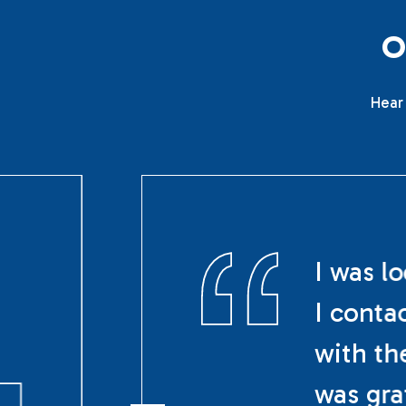
Hear 
I was l
I conta
with th
was gra