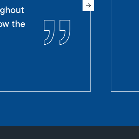
ughout
ow the