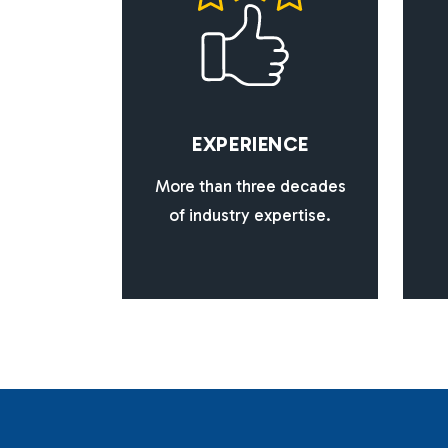
E
X
P
E
R
I
E
N
C
E
More than three decades
of industry expertise.