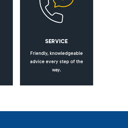
S
E
R
V
I
C
E
Friendly, knowledgeable
advice every step of the
way.