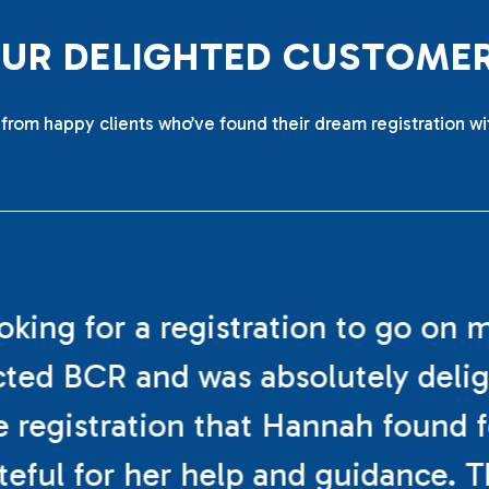
O
U
R
D
E
L
I
G
H
T
E
D
C
U
S
T
O
M
E
from happy clients who’ve found their dream registration wi
ooking for a registration to go on 
cted BCR and was absolutely deli
e registration that Hannah found f
teful for her help and guidance. 