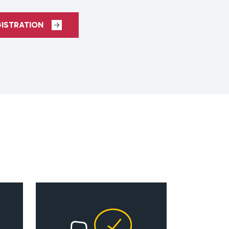
GISTRATION