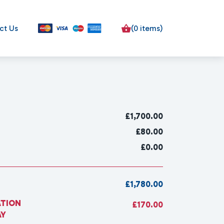
ct Us
(0 items)
£
1,700.00
£80.00
£0.00
£1,780.00
ATION
£170.00
AY