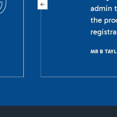
admin t
the pro
registr
MR B TAY