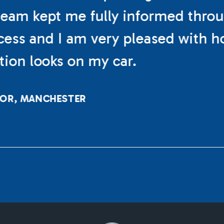
eam kept me fully informed thro
cess and I am very pleased with h
ation looks on my car.
LOR, MANCHESTER