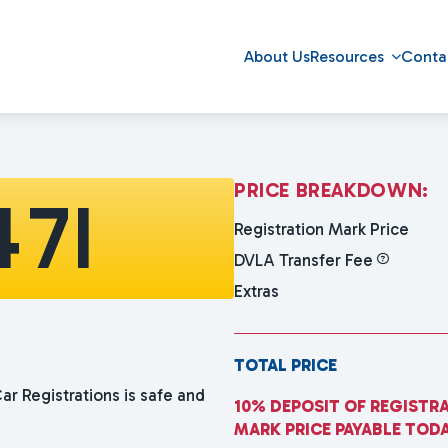
About Us
Resources
Conta
P
R
I
C
E
B
R
E
A
K
D
O
W
N
:
471
Registration Mark Price
DVLA Transfer Fee
Extras
TOTAL PRICE
ar Registrations is safe and
10% DEPOSIT OF REGISTR
MARK PRICE PAYABLE TOD