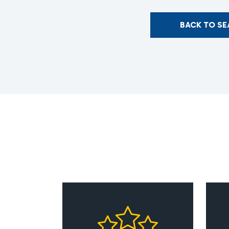
BACK TO S