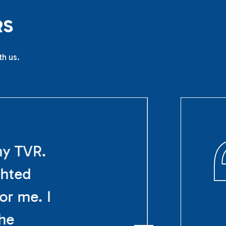
R
S
th us.
my TVR.
ghted
or me. I
The