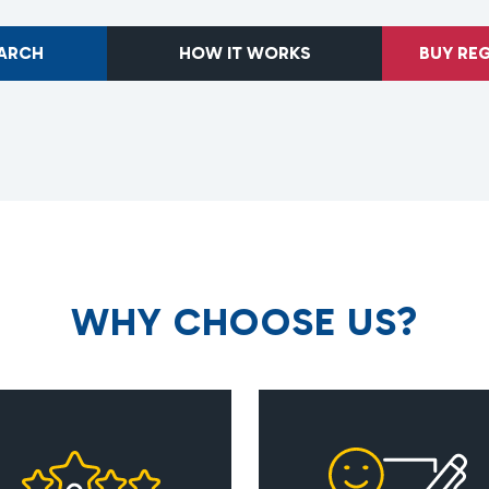
EARCH
HOW IT WORKS
BUY RE
W
H
Y
C
H
O
O
S
E
U
S
?