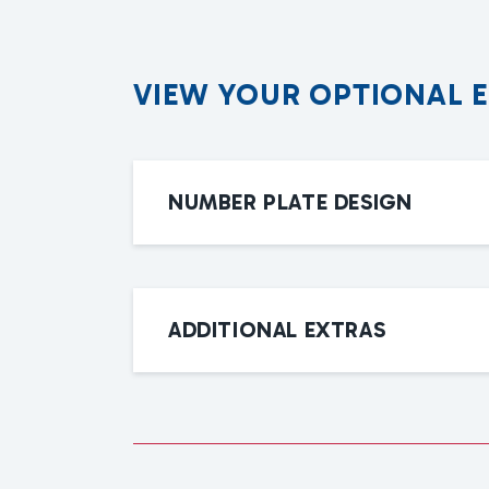
V
I
E
W
Y
O
U
R
O
P
T
I
O
N
A
L
NUMBER PLATE DESIGN
ADDITIONAL EXTRAS