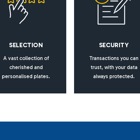
S
E
L
E
C
T
I
O
N
S
E
C
U
R
I
T
Y
A vast collection of
Transactions you can
cherished and
trust, with your data
personalised plates.
always protected.