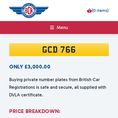
(0 items)
Menu
GCD 766
ONLY
£
3,000.00
Buying private number plates from British Car
Registrations is safe and secure, all supplied with
DVLA certificate.
P
R
I
C
E
B
R
E
A
K
D
O
W
N
: