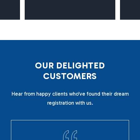
O
U
R
D
E
L
I
G
H
T
E
D
C
U
S
T
O
M
E
R
S
Hear from happy clients who’ve found their dream
registration with us.