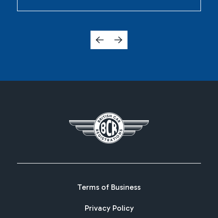
Terms of Business
Privacy Policy