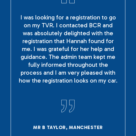
I was looking for a registration to go
on my TVR. I contacted BCR and
was absolutely delighted with the
registration that Hannah found for
me. I was grateful for her help and
guidance. The admin team kept me
fully informed throughout the
process and I am very pleased with
how the registration looks on my car.
MR B TAYLOR, MANCHESTER