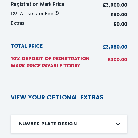
Registration Mark Price
£
3,000.00
DVLA Transfer Fee
£80.00
Extras
£0.00
TOTAL PRICE
£3,080.00
10% DEPOSIT OF REGISTRATION
£300.00
MARK PRICE PAYABLE TODAY
V
I
E
W
Y
O
U
R
O
P
T
I
O
N
A
L
E
X
T
R
A
S
NUMBER PLATE DESIGN