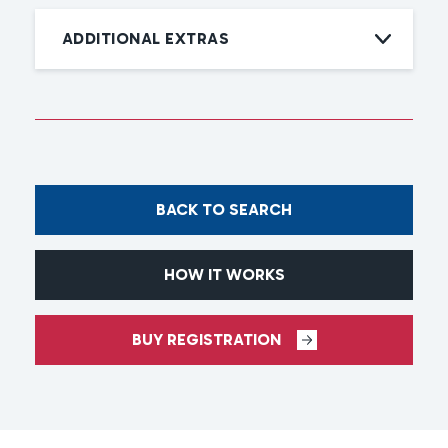
ADDITIONAL EXTRAS
BACK TO SEARCH
HOW IT WORKS
BUY REGISTRATION