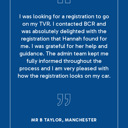
I was looking for a registration to go
on my TVR. I contacted BCR and
was absolutely delighted with the
registration that Hannah found for
me. I was grateful for her help and
guidance. The admin team kept me
fully informed throughout the
process and I am very pleased with
how the registration looks on my car.
MR B TAYLOR, MANCHESTER