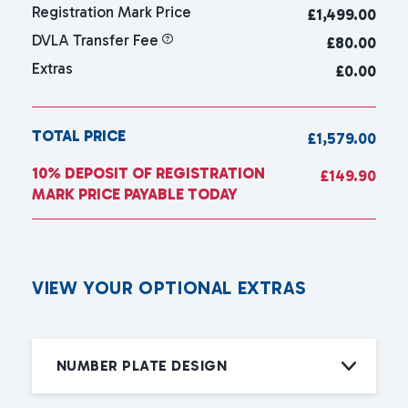
Registration Mark Price
£
1,499.00
DVLA Transfer Fee
£80.00
Extras
£0.00
TOTAL PRICE
£1,579.00
10% DEPOSIT OF REGISTRATION
£149.90
MARK PRICE PAYABLE TODAY
V
I
E
W
Y
O
U
R
O
P
T
I
O
N
A
L
E
X
T
R
A
S
NUMBER PLATE DESIGN