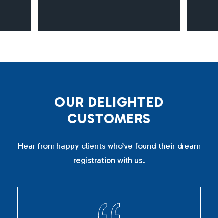
O
U
R
D
E
L
I
G
H
T
E
D
C
U
S
T
O
M
E
R
S
Hear from happy clients who’ve found their dream
registration with us.