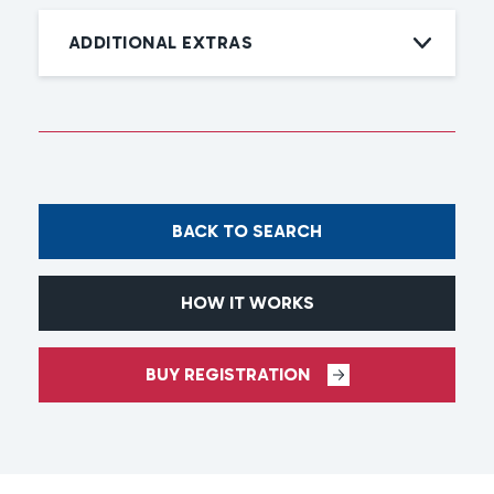
ADDITIONAL EXTRAS
BACK TO SEARCH
HOW IT WORKS
BUY REGISTRATION