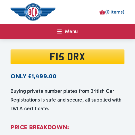
(0 items)
Menu
F15 ORX
ONLY
£
1,499.00
Buying private number plates from British Car
Registrations is safe and secure, all supplied with
DVLA certificate.
P
R
I
C
E
B
R
E
A
K
D
O
W
N
: