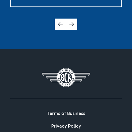
Terms of Business
Privacy Policy