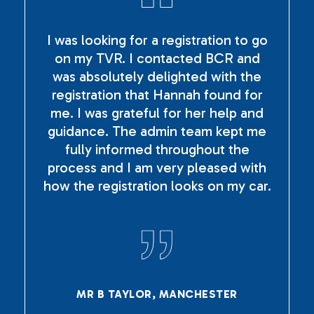
I was looking for a registration to go
on my TVR. I contacted BCR and
was absolutely delighted with the
registration that Hannah found for
me. I was grateful for her help and
guidance. The admin team kept me
fully informed throughout the
process and I am very pleased with
how the registration looks on my car.
MR B TAYLOR, MANCHESTER