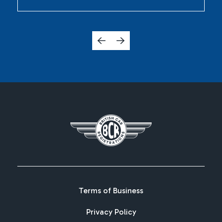
Terms of Business
Privacy Policy