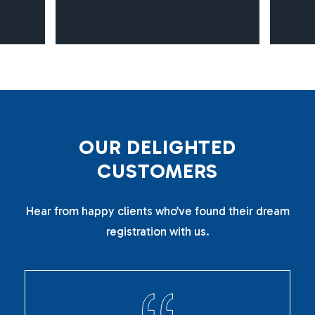
O
U
R
D
E
L
I
G
H
T
E
D
C
U
S
T
O
M
E
R
S
Hear from happy clients who’ve found their dream
registration with us.