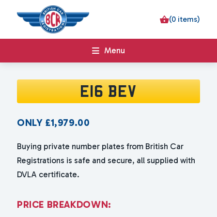
(0 items)
Menu
E16 BEV
ONLY
£
1,979.00
Buying private number plates from British Car
Registrations is safe and secure, all supplied with
DVLA certificate.
P
R
I
C
E
B
R
E
A
K
D
O
W
N
: