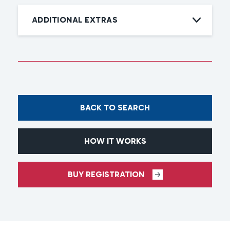
ADDITIONAL EXTRAS
BACK TO SEARCH
HOW IT WORKS
BUY REGISTRATION