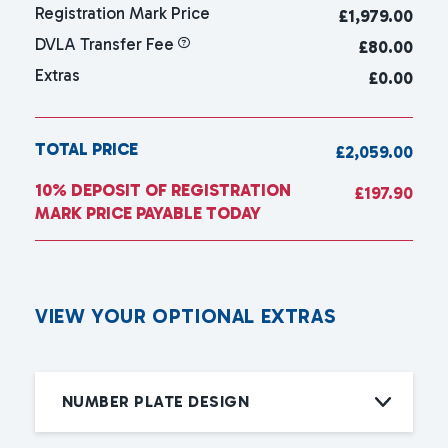
Registration Mark Price
£
1,979.00
DVLA Transfer Fee
£80.00
Extras
£0.00
TOTAL PRICE
£2,059.00
10% DEPOSIT OF REGISTRATION
£197.90
MARK PRICE PAYABLE TODAY
V
I
E
W
Y
O
U
R
O
P
T
I
O
N
A
L
E
X
T
R
A
S
NUMBER PLATE DESIGN