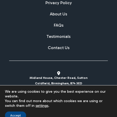
Privacy Policy
About Us
FAQs
Testimonials
Contact Us
Midland House, Chester Road, Sutton
Coldfield, Birmingham, B74 3ED
We are using cookies to give you the best experience on our
sales@britishcarregistrations.co.uk
website.
You can find out more about which cookies we are using or
Website designed & built by
switch them off in
settings
.
Accept