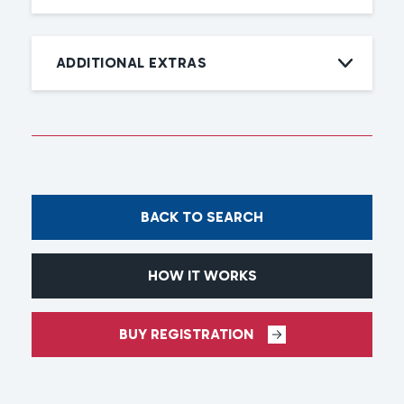
ADDITIONAL EXTRAS
BACK TO SEARCH
HOW IT WORKS
BUY REGISTRATION