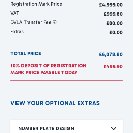
Registration Mark Price
£
4,999.00
VAT
£999.80
DVLA Transfer Fee
£80.00
Extras
£0.00
TOTAL PRICE
£6,078.80
10% DEPOSIT OF REGISTRATION
£499.90
MARK PRICE PAYABLE TODAY
V
I
E
W
Y
O
U
R
O
P
T
I
O
N
A
L
E
X
T
R
A
S
NUMBER PLATE DESIGN