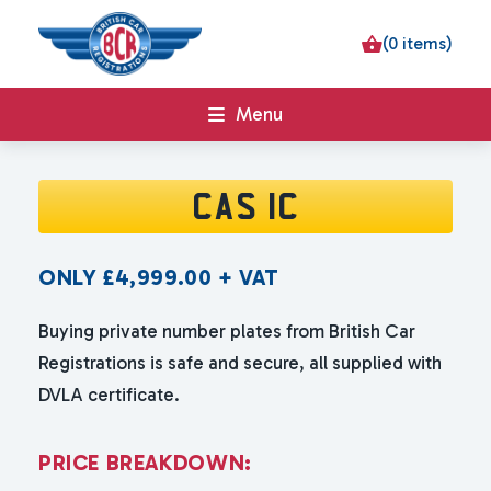
(0 items)
Menu
CAS 1C
ONLY
£
4,999.00
+ VAT
Buying private number plates from British Car
Registrations is safe and secure, all supplied with
DVLA certificate.
P
R
I
C
E
B
R
E
A
K
D
O
W
N
: