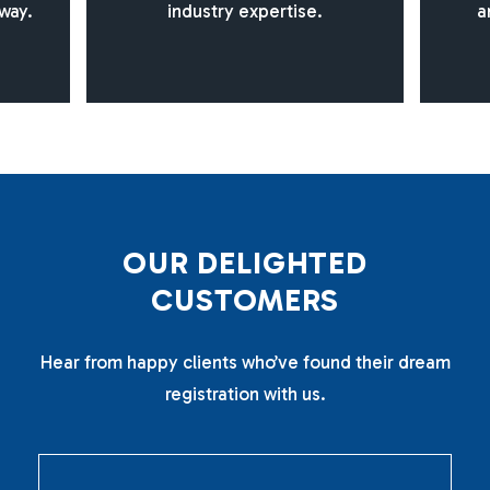
way.
industry expertise.
a
O
U
R
D
E
L
I
G
H
T
E
D
C
U
S
T
O
M
E
R
S
Hear from happy clients who’ve found their dream
registration with us.