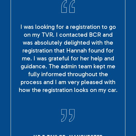
I was looking for a registration to go
on my TVR. I contacted BCR and
was absolutely delighted with the
registration that Hannah found for
me. I was grateful for her help and
guidance. The admin team kept me
fully informed throughout the
process and I am very pleased with
how the registration looks on my car.