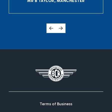
MR B TAYLOR, MANCHESTER
Terms of Business