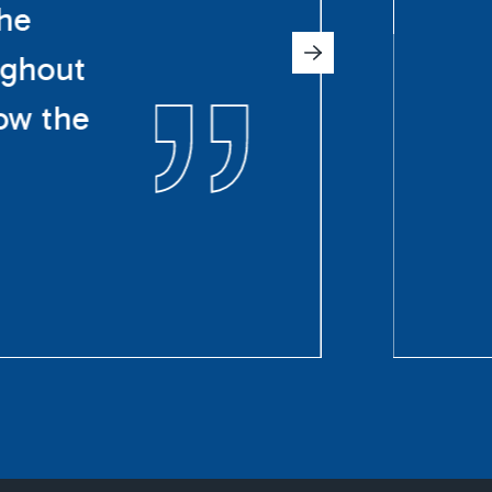
The
ughout
ow the