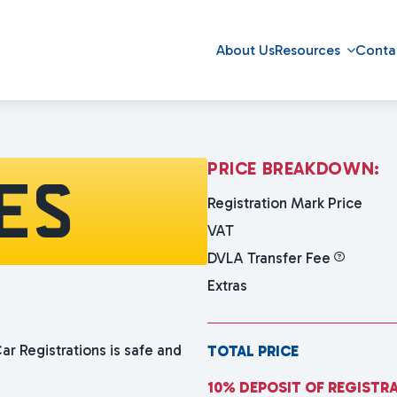
About Us
Resources
Conta
P
R
I
C
E
B
R
E
A
K
D
O
W
N
:
ES
Registration Mark Price
VAT
DVLA Transfer Fee
Extras
ar Registrations is safe and
TOTAL PRICE
10% DEPOSIT OF REGISTR