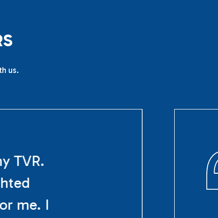
R
S
th us.
my TVR.
ghted
or me. I