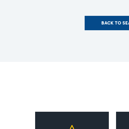
BACK TO S