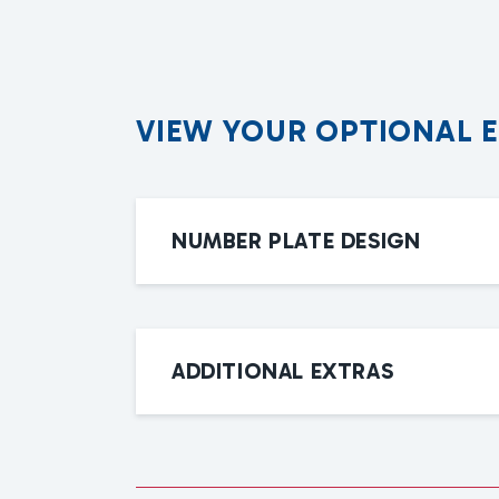
V
I
E
W
Y
O
U
R
O
P
T
I
O
N
A
L
NUMBER PLATE DESIGN
ADDITIONAL EXTRAS