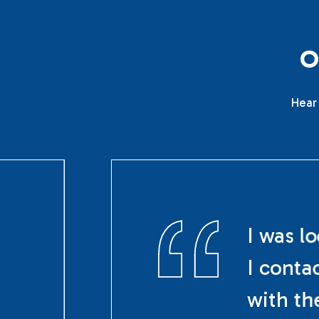
Hear 
I was l
I conta
with th