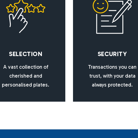
S
E
L
E
C
T
I
O
N
S
E
C
U
R
I
T
Y
A vast collection of
Transactions you can
cherished and
trust, with your data
personalised plates.
always protected.