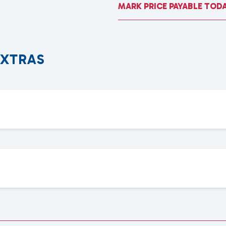
MARK PRICE PAYABLE TOD
E
X
T
R
A
S