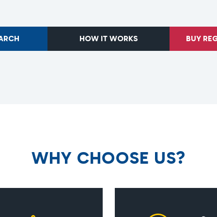
EARCH
HOW IT WORKS
BUY RE
W
H
Y
C
H
O
O
S
E
U
S
?