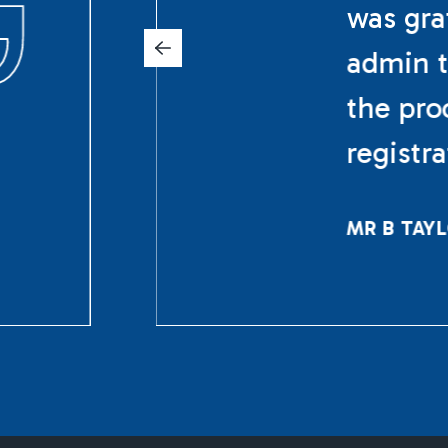
was gra
admin t
the pro
registr
MR B TAY