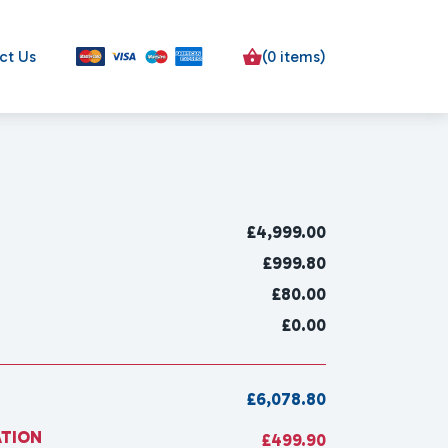
ct Us
(0 items)
£
4,999.00
£999.80
£80.00
£0.00
£6,078.80
ATION
£499.90