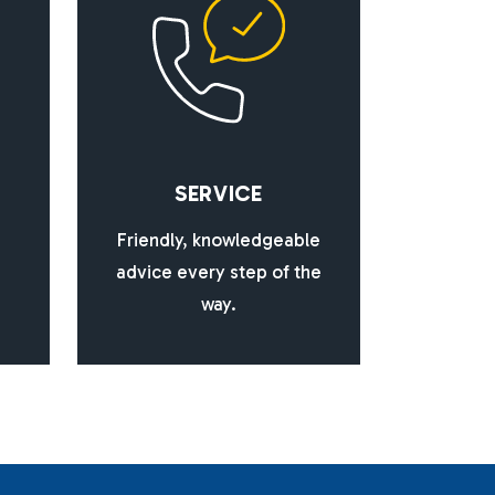
S
E
R
V
I
C
E
Friendly, knowledgeable
advice every step of the
way.