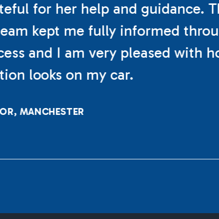
teful for her help and guidance. 
eam kept me fully informed thro
cess and I am very pleased with h
ation looks on my car.
LOR, MANCHESTER