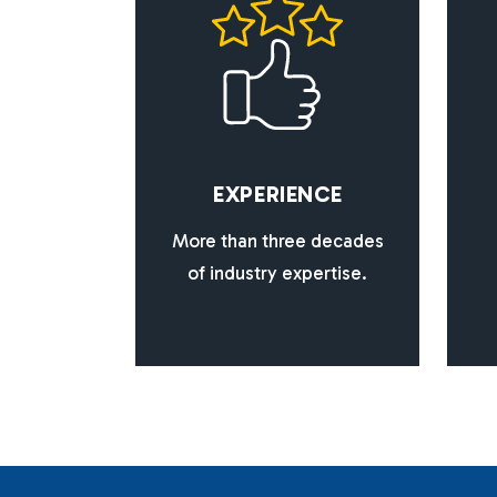
E
X
P
E
R
I
E
N
C
E
More than three decades
of industry expertise.