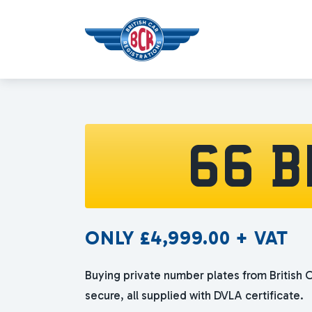
66 B
ONLY
£
4,999.00
+ VAT
Buying private number plates from British C
secure, all supplied with DVLA certificate.