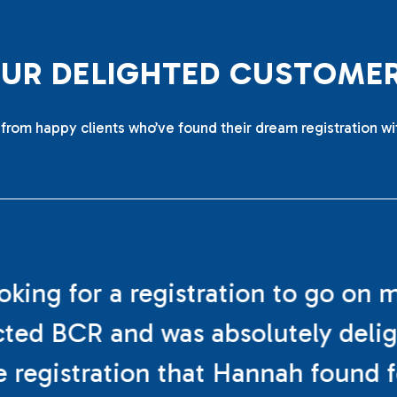
O
U
R
D
E
L
I
G
H
T
E
D
C
U
S
T
O
M
E
from happy clients who’ve found their dream registration wi
ooking for a registration to go on 
cted BCR and was absolutely deli
e registration that Hannah found f