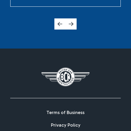
Terms of Business
Privacy Policy