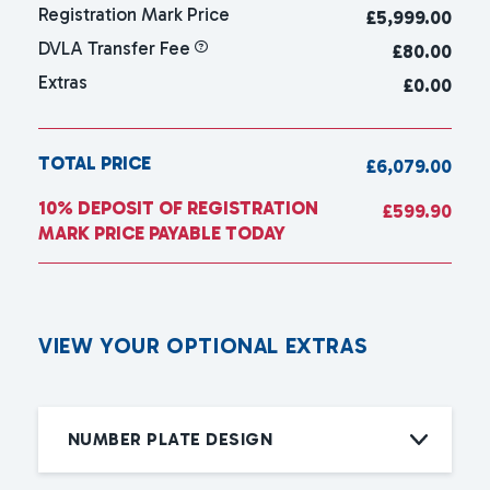
Registration Mark Price
£
5,999.00
DVLA Transfer Fee
£80.00
Extras
£0.00
TOTAL PRICE
£6,079.00
10% DEPOSIT OF REGISTRATION
£599.90
MARK PRICE PAYABLE TODAY
V
I
E
W
Y
O
U
R
O
P
T
I
O
N
A
L
E
X
T
R
A
S
NUMBER PLATE DESIGN