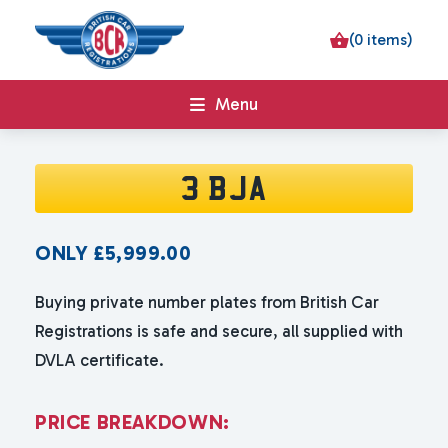
(0 items)
Menu
3 BJA
ONLY
£
5,999.00
Buying private number plates from British Car
Registrations is safe and secure, all supplied with
DVLA certificate.
P
R
I
C
E
B
R
E
A
K
D
O
W
N
: