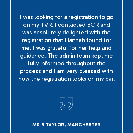
I was looking for a registration to go
on my TVR. I contacted BCR and
was absolutely delighted with the
registration that Hannah found for
me. I was grateful for her help and
guidance. The admin team kept me
fully informed throughout the
process and I am very pleased with
how the registration looks on my car.
MR B TAYLOR, MANCHESTER