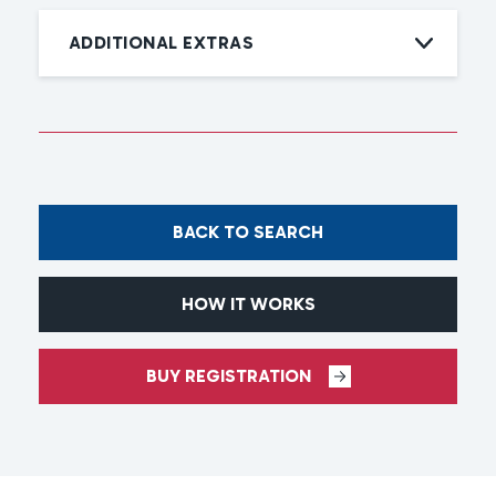
ADDITIONAL EXTRAS
BACK TO SEARCH
HOW IT WORKS
BUY REGISTRATION