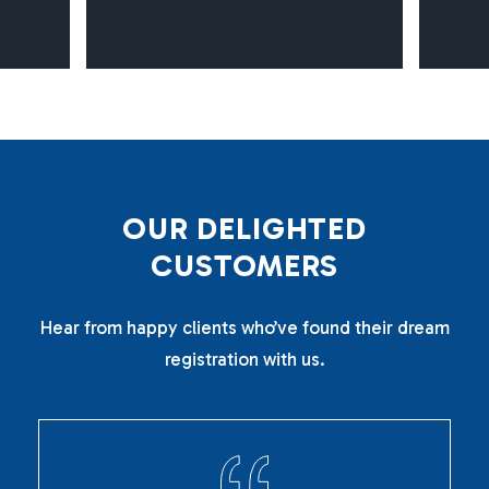
O
U
R
D
E
L
I
G
H
T
E
D
C
U
S
T
O
M
E
R
S
Hear from happy clients who’ve found their dream
registration with us.