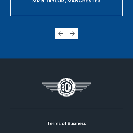
MR B TAYLOR, MANCHESTER
Terms of Business