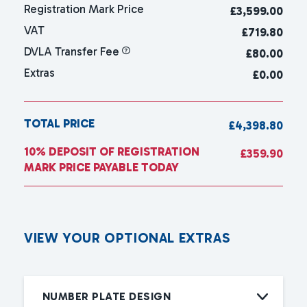
Registration Mark Price
£
3,599.00
VAT
£719.80
DVLA Transfer Fee
£80.00
Extras
£0.00
TOTAL PRICE
£4,398.80
10% DEPOSIT OF REGISTRATION
£359.90
MARK PRICE PAYABLE TODAY
V
I
E
W
Y
O
U
R
O
P
T
I
O
N
A
L
E
X
T
R
A
S
NUMBER PLATE DESIGN