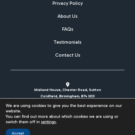
Privacy Policy
About Us
FAQs
Testimonials
Contact Us
Midland House, Chester Road, Sutton
Coldfield, Birmingham, B74 3ED
We are using cookies to give you the best experience on our
sales@britishcarregistrations.co.uk
website.
You can find out more about which cookies we are using or
Website designed & built by
switch them off in
settings
.
Accept