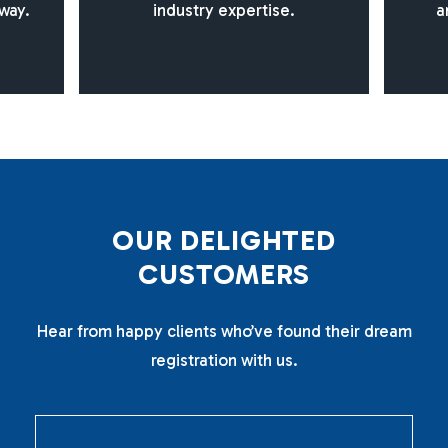
way.
industry expertise.
a
O
U
R
D
E
L
I
G
H
T
E
D
C
U
S
T
O
M
E
R
S
Hear from happy clients who’ve found their dream
registration with us.