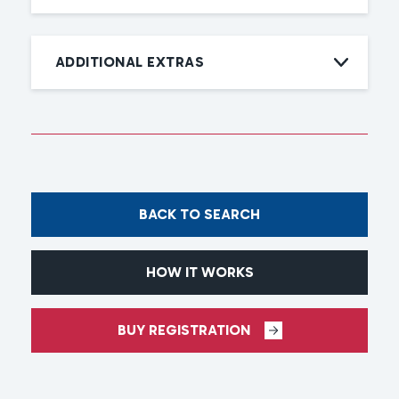
ADDITIONAL EXTRAS
BACK TO SEARCH
HOW IT WORKS
BUY REGISTRATION