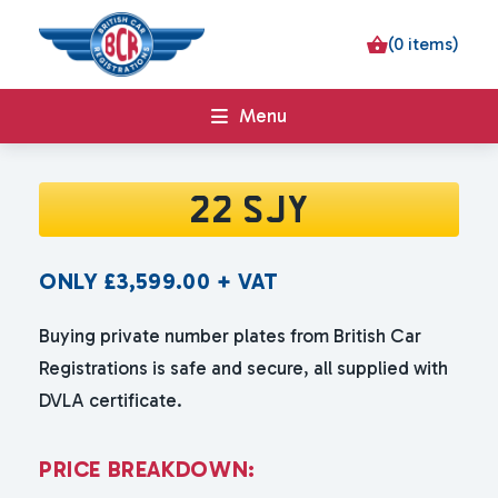
(0 items)
Menu
22 SJY
ONLY
£
3,599.00
+ VAT
Buying private number plates from British Car
Registrations is safe and secure, all supplied with
DVLA certificate.
P
R
I
C
E
B
R
E
A
K
D
O
W
N
: