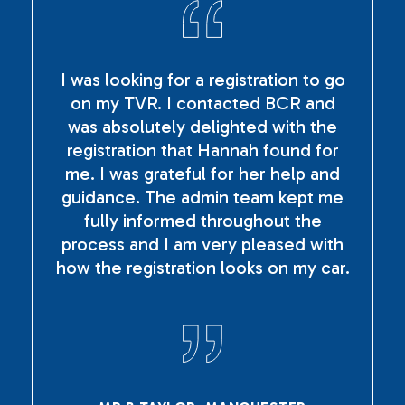
I was looking for a registration to go
on my TVR. I contacted BCR and
was absolutely delighted with the
registration that Hannah found for
me. I was grateful for her help and
guidance. The admin team kept me
fully informed throughout the
process and I am very pleased with
how the registration looks on my car.