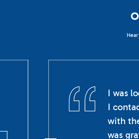
Hear 
I was l
I conta
with th
was gra