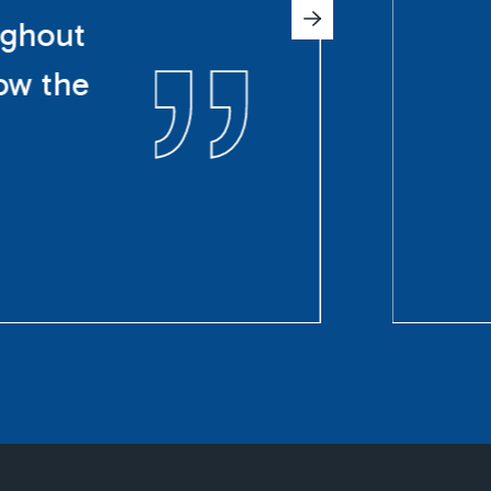
ughout
ow the