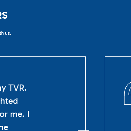
R
S
th us.
my TVR.
ghted
or me. I
The