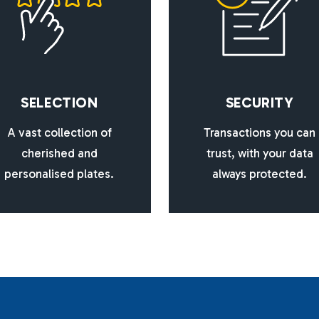
S
E
L
E
C
T
I
O
N
S
E
C
U
R
I
T
Y
A vast collection of
Transactions you can
cherished and
trust, with your data
personalised plates.
always protected.