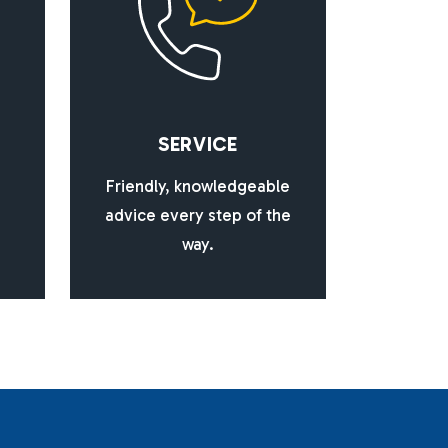
S
E
R
V
I
C
E
Friendly, knowledgeable
advice every step of the
way.