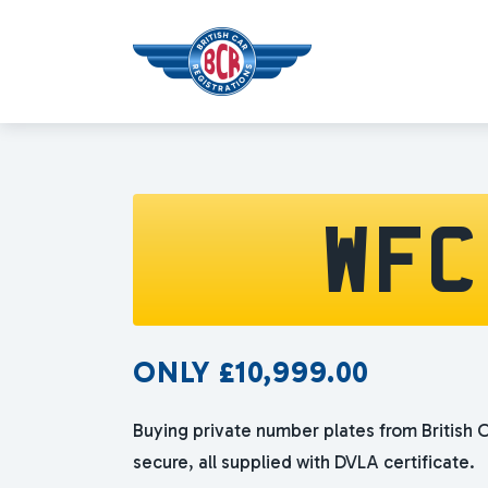
WFC
ONLY
£
10,999.00
Buying private number plates from British C
secure, all supplied with DVLA certificate.