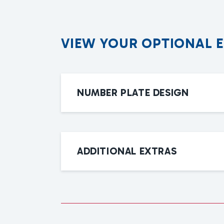
V
I
E
W
Y
O
U
R
O
P
T
I
O
N
A
L
NUMBER PLATE DESIGN
ADDITIONAL EXTRAS