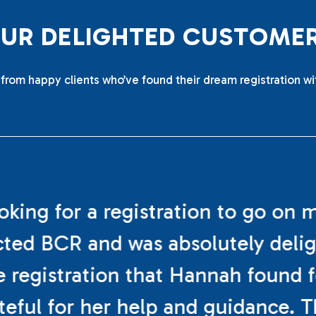
O
U
R
D
E
L
I
G
H
T
E
D
C
U
S
T
O
M
E
from happy clients who’ve found their dream registration wi
ooking for a registration to go on 
cted BCR and was absolutely deli
e registration that Hannah found f
teful for her help and guidance. 