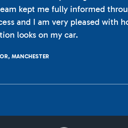
eam kept me fully informed thro
cess and I am very pleased with h
ation looks on my car.
LOR, MANCHESTER