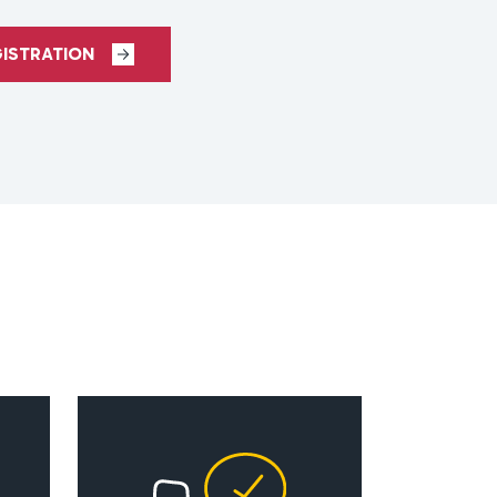
GISTRATION