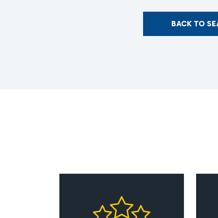
BACK TO S