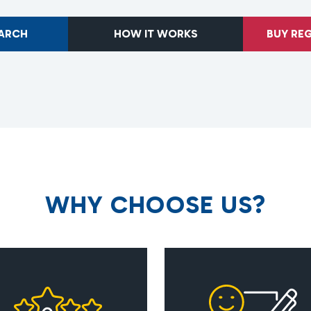
EARCH
HOW IT WORKS
BUY RE
W
H
Y
C
H
O
O
S
E
U
S
?