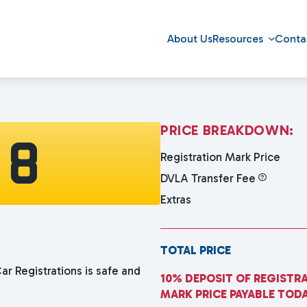
About Us
Resources
Conta
P
R
I
C
E
B
R
E
A
K
D
O
W
N
:
 8
Registration Mark Price
DVLA Transfer Fee
Extras
TOTAL PRICE
ar Registrations is safe and
10% DEPOSIT OF REGISTR
MARK PRICE PAYABLE TOD