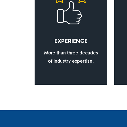
E
X
P
E
R
I
E
N
C
E
More than three decades
of industry expertise.