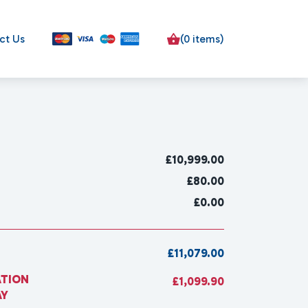
ct Us
(0 items)
£
10,999.00
£80.00
£0.00
£11,079.00
ATION
£1,099.90
AY