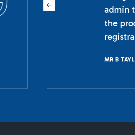
admin t
the pro
registr
MR B TAY