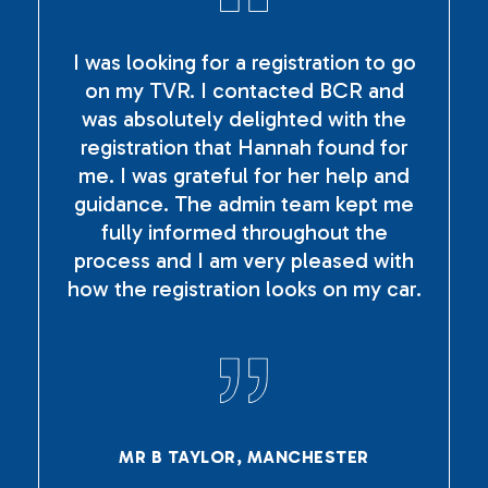
I was looking for a registration to go
on my TVR. I contacted BCR and
was absolutely delighted with the
registration that Hannah found for
me. I was grateful for her help and
guidance. The admin team kept me
fully informed throughout the
process and I am very pleased with
how the registration looks on my car.
MR B TAYLOR, MANCHESTER