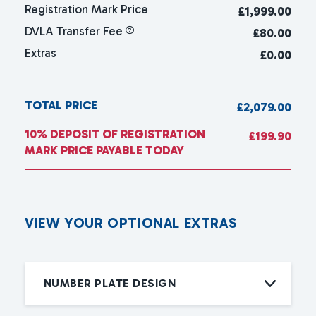
Registration Mark Price
£
1,999.00
DVLA Transfer Fee
£80.00
Extras
£0.00
TOTAL PRICE
£2,079.00
10% DEPOSIT OF REGISTRATION
£199.90
MARK PRICE PAYABLE TODAY
V
I
E
W
Y
O
U
R
O
P
T
I
O
N
A
L
E
X
T
R
A
S
NUMBER PLATE DESIGN