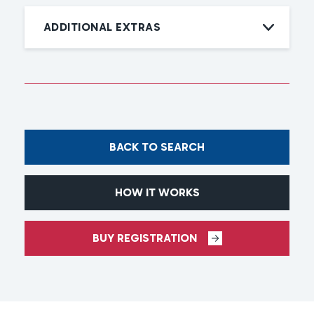
ADDITIONAL EXTRAS
BACK TO SEARCH
HOW IT WORKS
BUY REGISTRATION