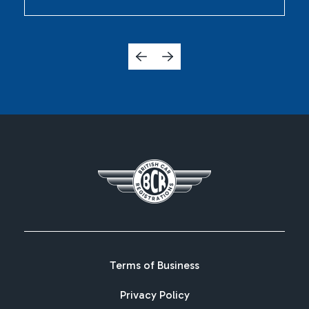
Terms of Business
Privacy Policy