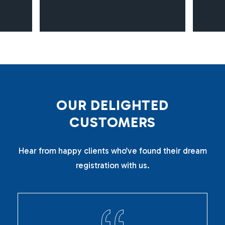
O
U
R
D
E
L
I
G
H
T
E
D
C
U
S
T
O
M
E
R
S
Hear from happy clients who’ve found their dream
registration with us.