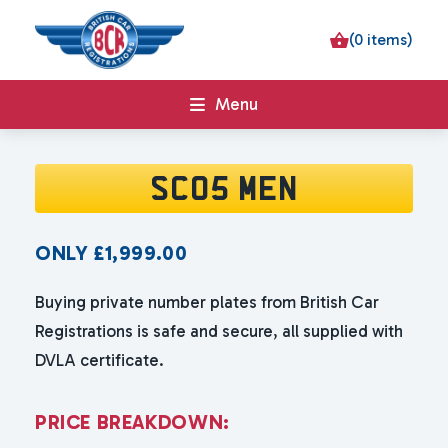
(0 items)
Menu
SC05 MEN
ONLY
£
1,999.00
Buying private number plates from British Car
Registrations is safe and secure, all supplied with
DVLA certificate.
P
R
I
C
E
B
R
E
A
K
D
O
W
N
: