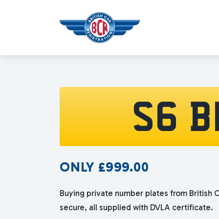
S6 B
ONLY
£
999.00
Buying private number plates from British C
secure, all supplied with DVLA certificate.