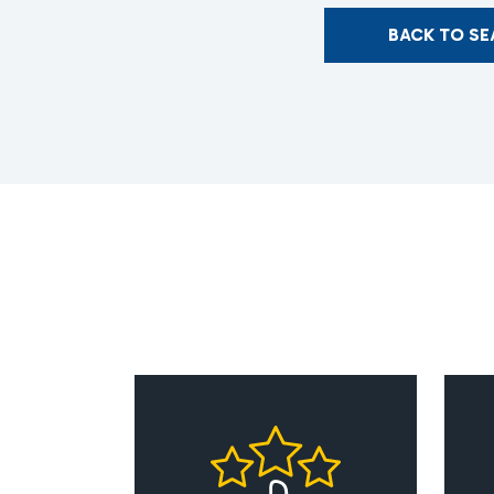
BACK TO S