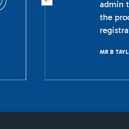
admin t
the pro
registr
MR B TAY