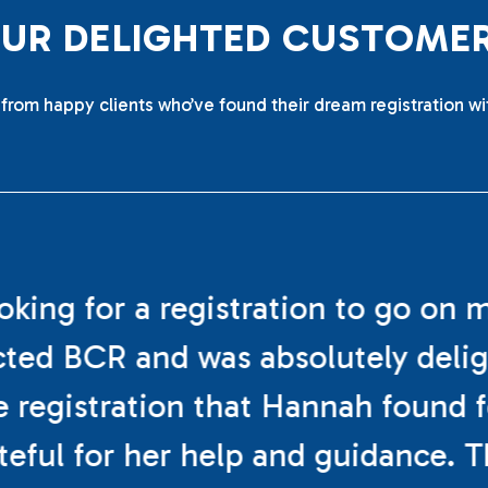
O
U
R
D
E
L
I
G
H
T
E
D
C
U
S
T
O
M
E
from happy clients who’ve found their dream registration wi
ooking for a registration to go on 
cted BCR and was absolutely deli
e registration that Hannah found f
teful for her help and guidance. 