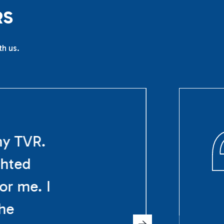
R
S
th us.
my TVR.
ghted
or me. I
The