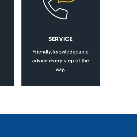
S
E
R
V
I
C
E
Friendly, knowledgeable
advice every step of the
way.