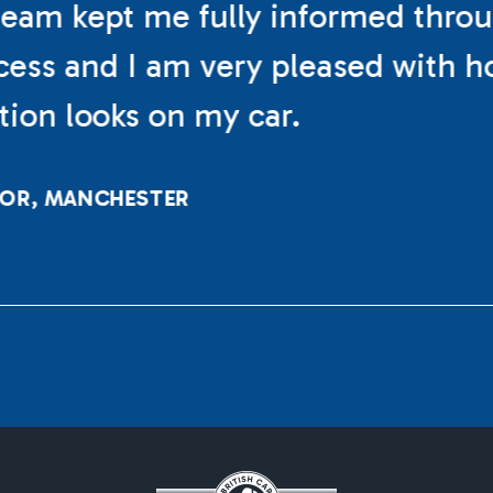
eam kept me fully informed thro
cess and I am very pleased with h
ation looks on my car.
LOR, MANCHESTER