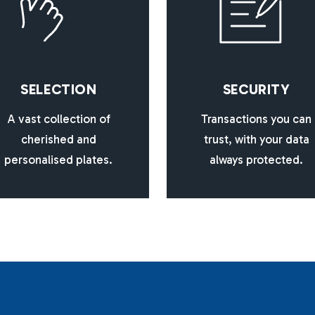
S
E
L
E
C
T
I
O
N
S
E
C
U
R
I
T
Y
A vast collection of
Transactions you can
cherished and
trust, with your data
personalised plates.
always protected.