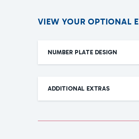
V
I
E
W
Y
O
U
R
O
P
T
I
O
N
A
L
NUMBER PLATE DESIGN
ADDITIONAL EXTRAS