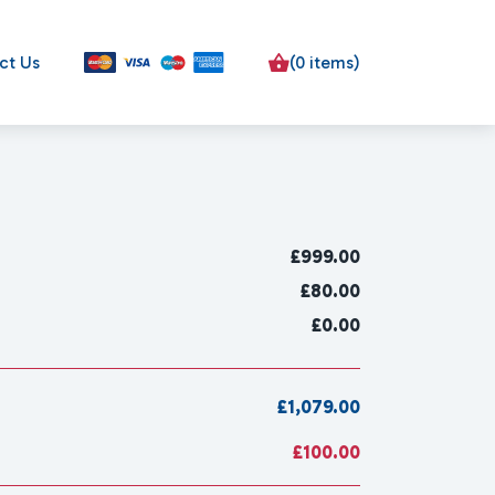
ct Us
(0 items)
£
999.00
£80.00
£0.00
£1,079.00
£100.00