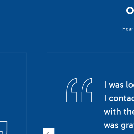
Hear 
I was l
I conta
with th
was gra