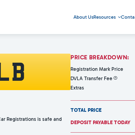
About Us
Resources
Conta
P
R
I
C
E
B
R
E
A
K
D
O
W
N
:
LB
Registration Mark Price
DVLA Transfer Fee
Extras
TOTAL PRICE
ar Registrations is safe and
DEPOSIT PAYABLE TODAY