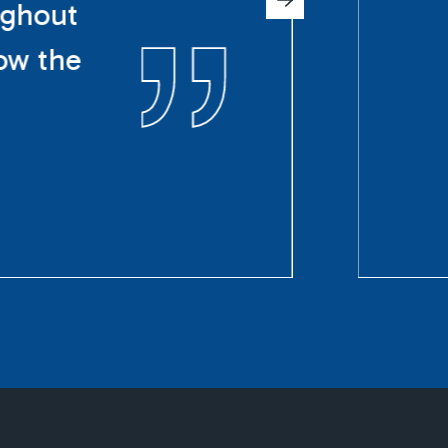
ughout
ow the