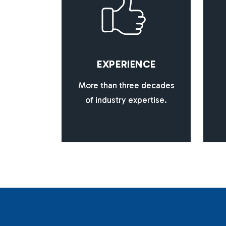
E
X
P
E
R
I
E
N
C
E
More than three decades
of industry expertise.