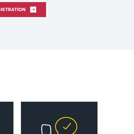
GISTRATION