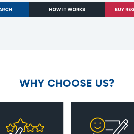
EARCH
HOW IT WORKS
BUY RE
W
H
Y
C
H
O
O
S
E
U
S
?