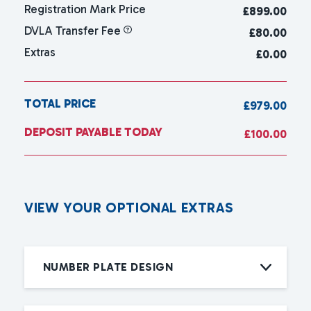
Registration Mark Price
£
899.00
DVLA Transfer Fee
£80.00
Extras
£0.00
TOTAL PRICE
£979.00
DEPOSIT PAYABLE TODAY
£100.00
V
I
E
W
Y
O
U
R
O
P
T
I
O
N
A
L
E
X
T
R
A
S
NUMBER PLATE DESIGN