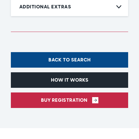
ADDITIONAL EXTRAS
BACK TO SEARCH
HOW IT WORKS
BUY REGISTRATION