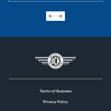
Terms of Business
Privacy Policy