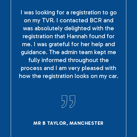
I was looking for a registration to go
on my TVR. I contacted BCR and
was absolutely delighted with the
registration that Hannah found for
me. I was grateful for her help and
guidance. The admin team kept me
fully informed throughout the
process and I am very pleased with
how the registration looks on my car.
MR B TAYLOR, MANCHESTER