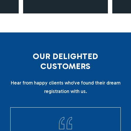
O
U
R
D
E
L
I
G
H
T
E
D
C
U
S
T
O
M
E
R
S
Hear from happy clients who’ve found their dream
registration with us.