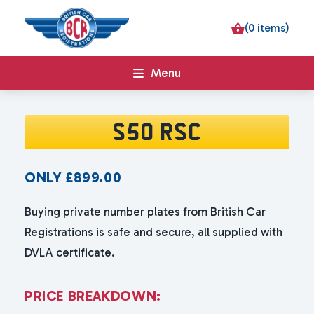
(0 items)
Menu
S50 RSC
ONLY
£
899.00
Buying private number plates from British Car
Registrations is safe and secure, all supplied with
DVLA certificate.
P
R
I
C
E
B
R
E
A
K
D
O
W
N
: