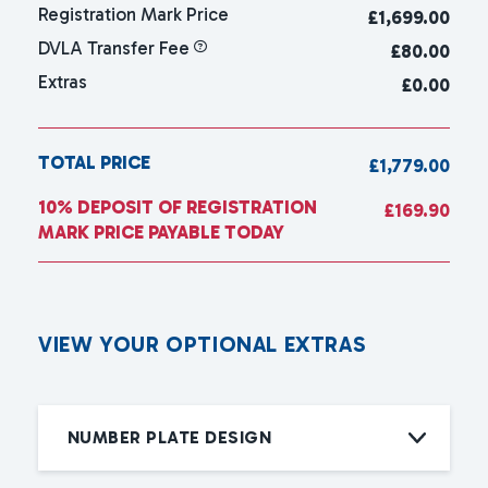
Registration Mark Price
£
1,699.00
DVLA Transfer Fee
£80.00
Extras
£0.00
TOTAL PRICE
£1,779.00
10% DEPOSIT OF REGISTRATION
£169.90
MARK PRICE PAYABLE TODAY
V
I
E
W
Y
O
U
R
O
P
T
I
O
N
A
L
E
X
T
R
A
S
NUMBER PLATE DESIGN