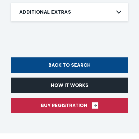
ADDITIONAL EXTRAS
BACK TO SEARCH
HOW IT WORKS
BUY REGISTRATION