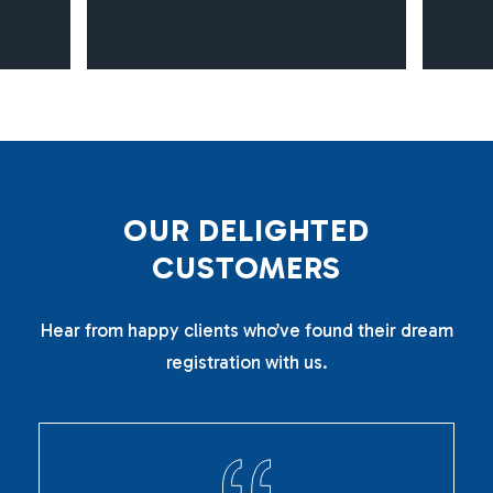
O
U
R
D
E
L
I
G
H
T
E
D
C
U
S
T
O
M
E
R
S
Hear from happy clients who’ve found their dream
registration with us.