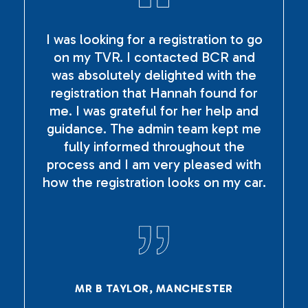
I was looking for a registration to go
on my TVR. I contacted BCR and
was absolutely delighted with the
registration that Hannah found for
me. I was grateful for her help and
guidance. The admin team kept me
fully informed throughout the
process and I am very pleased with
how the registration looks on my car.
MR B TAYLOR, MANCHESTER