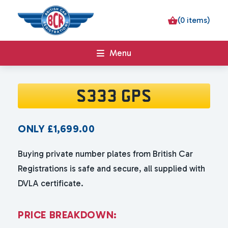
(0 items)
Menu
S333 GPS
ONLY
£
1,699.00
Buying private number plates from British Car
Registrations is safe and secure, all supplied with
DVLA certificate.
P
R
I
C
E
B
R
E
A
K
D
O
W
N
: