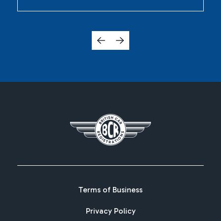
Terms of Business
Privacy Policy