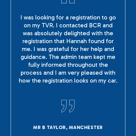
I was looking for a registration to go
on my TVR. I contacted BCR and
was absolutely delighted with the
registration that Hannah found for
me. I was grateful for her help and
guidance. The admin team kept me
fully informed throughout the
process and I am very pleased with
how the registration looks on my car.
MR B TAYLOR, MANCHESTER