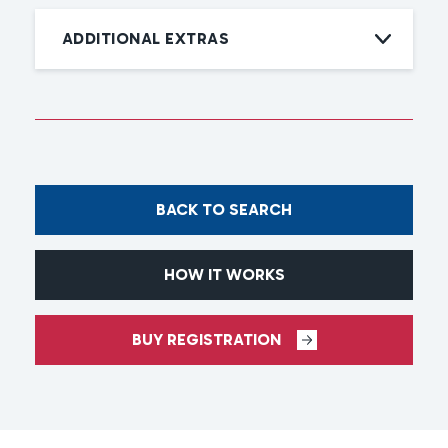
ADDITIONAL EXTRAS
BACK TO SEARCH
HOW IT WORKS
BUY REGISTRATION