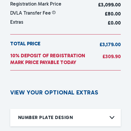
Registration Mark Price
£
3,099.00
DVLA Transfer Fee
£80.00
Extras
£0.00
TOTAL PRICE
£3,179.00
10% DEPOSIT OF REGISTRATION
£309.90
MARK PRICE PAYABLE TODAY
V
I
E
W
Y
O
U
R
O
P
T
I
O
N
A
L
E
X
T
R
A
S
NUMBER PLATE DESIGN