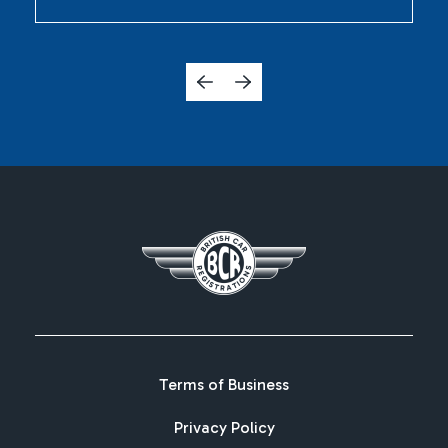
Terms of Business
Privacy Policy