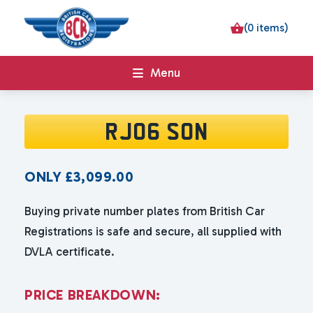
(0 items)
Menu
RJ06 SON
ONLY
£
3,099.00
Buying private number plates from British Car
Registrations is safe and secure, all supplied with
DVLA certificate.
P
R
I
C
E
B
R
E
A
K
D
O
W
N
: