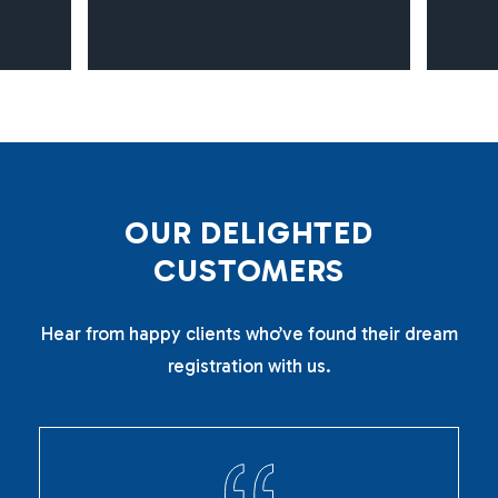
O
U
R
D
E
L
I
G
H
T
E
D
C
U
S
T
O
M
E
R
S
Hear from happy clients who’ve found their dream
registration with us.