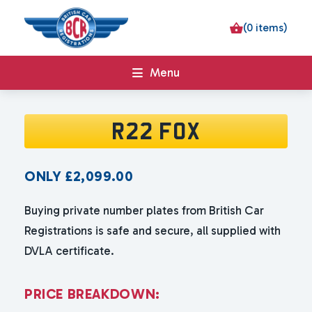
(0 items)
Menu
R22 FOX
ONLY
£
2,099.00
Buying private number plates from British Car
Registrations is safe and secure, all supplied with
DVLA certificate.
P
R
I
C
E
B
R
E
A
K
D
O
W
N
: