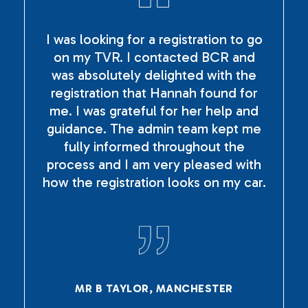
I was looking for a registration to go
on my TVR. I contacted BCR and
was absolutely delighted with the
registration that Hannah found for
me. I was grateful for her help and
guidance. The admin team kept me
fully informed throughout the
process and I am very pleased with
how the registration looks on my car.
MR B TAYLOR, MANCHESTER