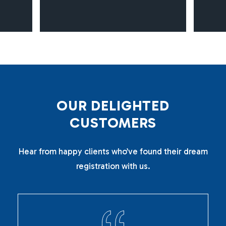
O
U
R
D
E
L
I
G
H
T
E
D
C
U
S
T
O
M
E
R
S
Hear from happy clients who’ve found their dream
registration with us.