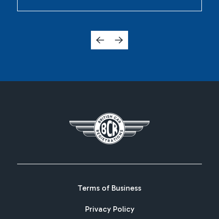
Terms of Business
Privacy Policy