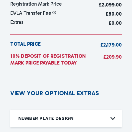
Registration Mark Price
£
2,099.00
DVLA Transfer Fee
£80.00
Extras
£0.00
TOTAL PRICE
£2,179.00
10% DEPOSIT OF REGISTRATION
£209.90
MARK PRICE PAYABLE TODAY
V
I
E
W
Y
O
U
R
O
P
T
I
O
N
A
L
E
X
T
R
A
S
NUMBER PLATE DESIGN