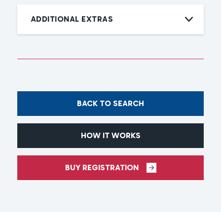
ADDITIONAL EXTRAS
BACK TO SEARCH
HOW IT WORKS
BUY REGISTRATION