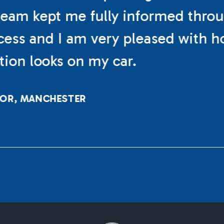
eam kept me fully informed thro
cess and I am very pleased with h
ation looks on my car.
LOR, MANCHESTER