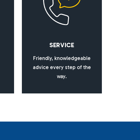
S
E
R
V
I
C
E
Friendly, knowledgeable
advice every step of the
way.