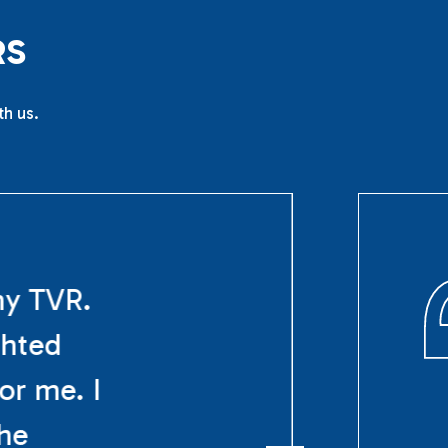
R
S
th us.
my TVR.
ghted
or me. I
The