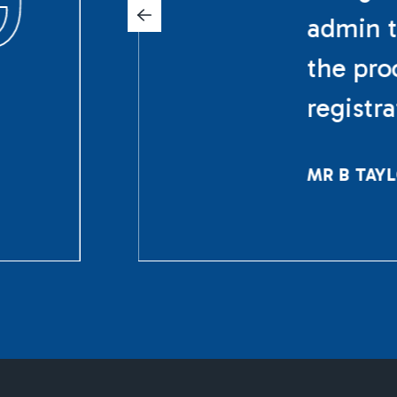
admin t
the pro
registr
MR B TAY