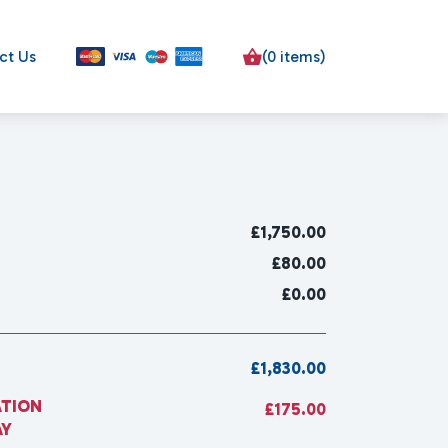
ct Us
(0 items)
£
1,750.00
£80.00
£0.00
£1,830.00
ATION
£175.00
AY