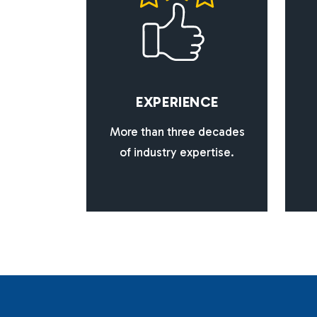
E
X
P
E
R
I
E
N
C
E
More than three decades
of industry expertise.