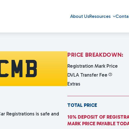
About Us
Resources
Conta
P
R
I
C
E
B
R
E
A
K
D
O
W
N
:
CMB
Registration Mark Price
DVLA Transfer Fee
Extras
TOTAL PRICE
ar Registrations is safe and
10% DEPOSIT OF REGISTR
MARK PRICE PAYABLE TOD