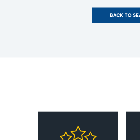
BACK TO S