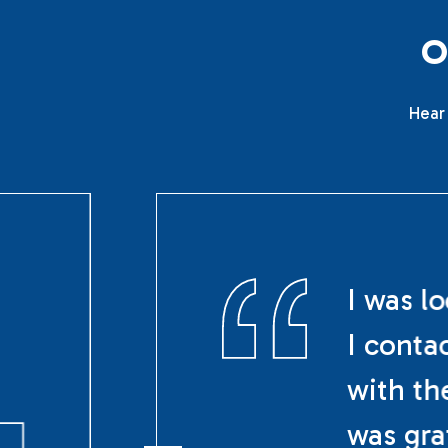
Hear 
I was l
I conta
with th
was gra