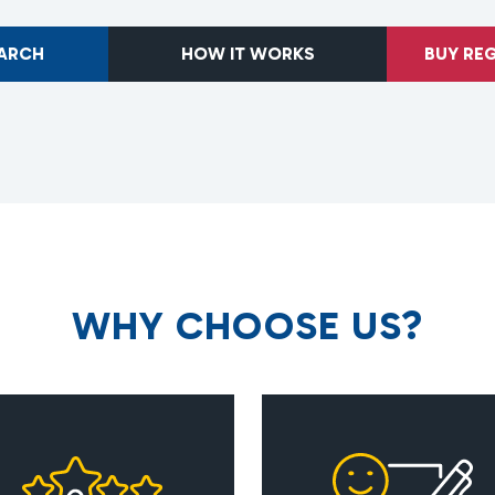
EARCH
HOW IT WORKS
BUY RE
W
H
Y
C
H
O
O
S
E
U
S
?