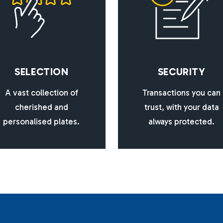
S
E
L
E
C
T
I
O
N
S
E
C
U
R
I
T
Y
A vast collection of
Transactions you can
cherished and
trust, with your data
personalised plates.
always protected.