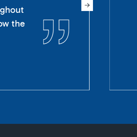
ughout
ow the