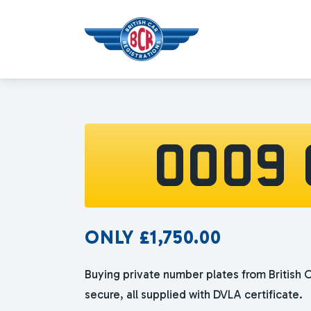
OO09 
ONLY
£
1,750.00
Buying private number plates from British C
secure, all supplied with DVLA certificate.