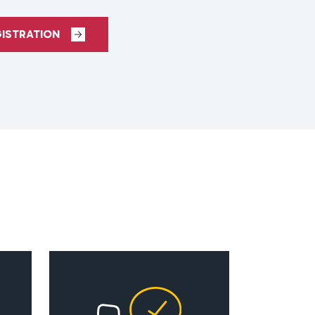
GISTRATION