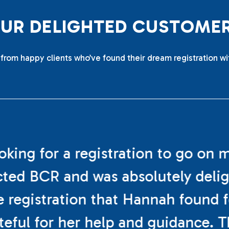
O
U
R
D
E
L
I
G
H
T
E
D
C
U
S
T
O
M
E
from happy clients who’ve found their dream registration wi
ooking for a registration to go on 
cted BCR and was absolutely deli
e registration that Hannah found f
teful for her help and guidance. 