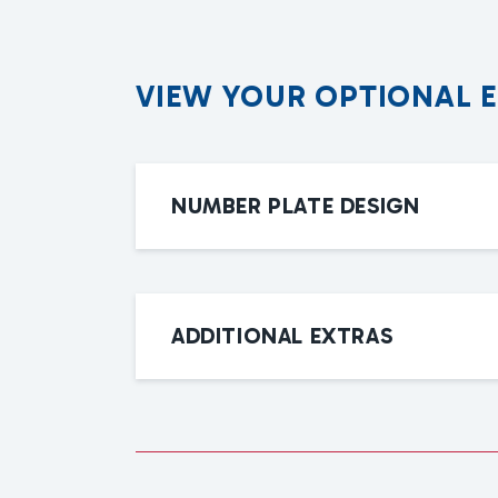
V
I
E
W
Y
O
U
R
O
P
T
I
O
N
A
L
NUMBER PLATE DESIGN
ADDITIONAL EXTRAS