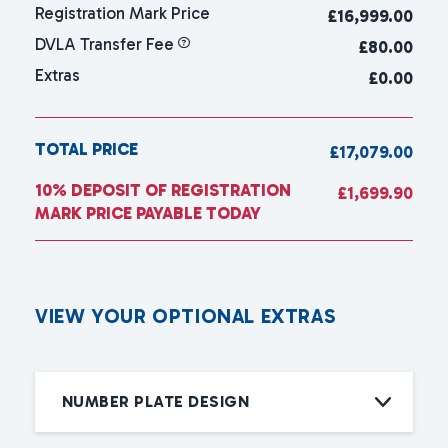
Registration Mark Price
£
16,999.00
DVLA Transfer Fee
£80.00
Extras
£0.00
TOTAL PRICE
£17,079.00
10% DEPOSIT OF REGISTRATION
£1,699.90
MARK PRICE PAYABLE TODAY
V
I
E
W
Y
O
U
R
O
P
T
I
O
N
A
L
E
X
T
R
A
S
NUMBER PLATE DESIGN