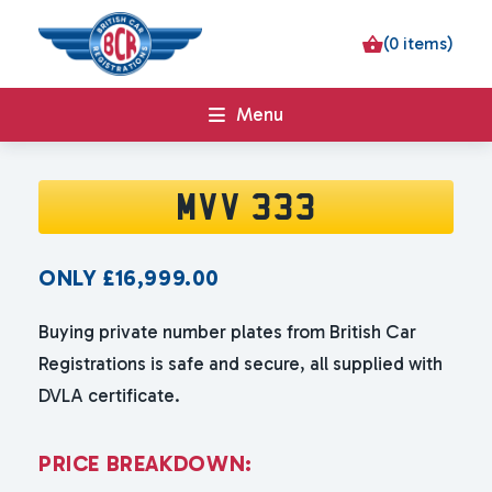
(0 items)
Menu
MVV 333
ONLY
£
16,999.00
Buying private number plates from British Car
Registrations is safe and secure, all supplied with
DVLA certificate.
P
R
I
C
E
B
R
E
A
K
D
O
W
N
: