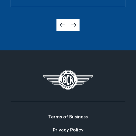
Terms of Business
Privacy Policy