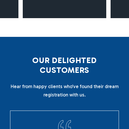
O
U
R
D
E
L
I
G
H
T
E
D
C
U
S
T
O
M
E
R
S
Hear from happy clients who’ve found their dream
registration with us.