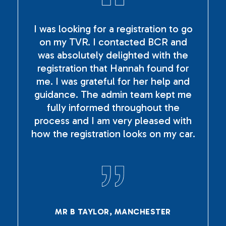
I was looking for a registration to go
on my TVR. I contacted BCR and
was absolutely delighted with the
registration that Hannah found for
me. I was grateful for her help and
guidance. The admin team kept me
fully informed throughout the
process and I am very pleased with
how the registration looks on my car.
MR B TAYLOR, MANCHESTER