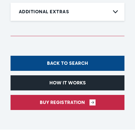
ADDITIONAL EXTRAS
BACK TO SEARCH
HOW IT WORKS
BUY REGISTRATION