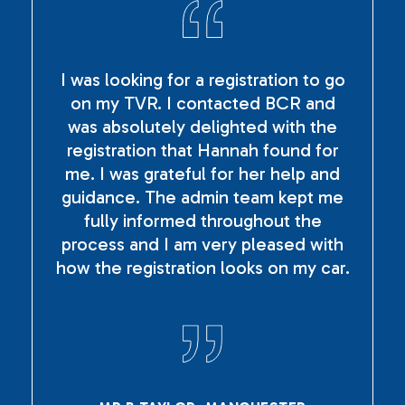
I was looking for a registration to go
on my TVR. I contacted BCR and
was absolutely delighted with the
registration that Hannah found for
me. I was grateful for her help and
guidance. The admin team kept me
fully informed throughout the
process and I am very pleased with
how the registration looks on my car.