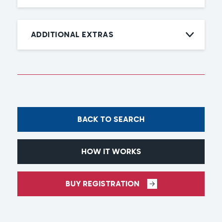
ADDITIONAL EXTRAS
BACK TO SEARCH
HOW IT WORKS
BUY REGISTRATION