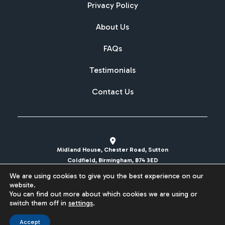
Privacy Policy
About Us
FAQs
Testimonials
Contact Us
Midland House, Chester Road, Sutton
Coldfield, Birmingham, B74 3ED
We are using cookies to give you the best experience on our
sales@britishcarregistrations.co.uk
website.
You can find out more about which cookies we are using or
Website designed & built by
switch them off in
settings
.
Accept