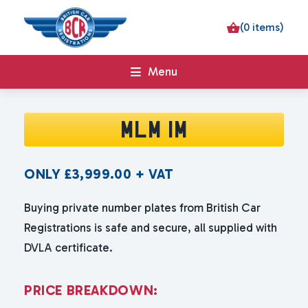
(0 items)
Menu
MLM 1M
ONLY
£
3,999.00
+ VAT
Buying private number plates from British Car
Registrations is safe and secure, all supplied with
DVLA certificate.
P
R
I
C
E
B
R
E
A
K
D
O
W
N
: