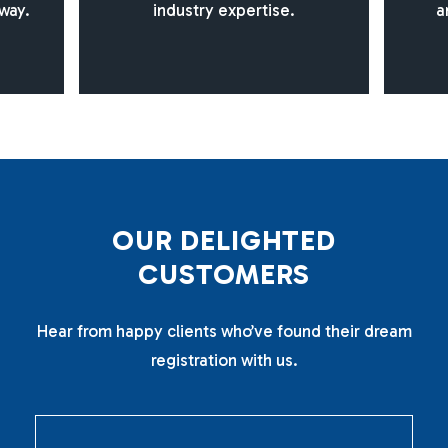
way.
industry expertise.
a
O
U
R
D
E
L
I
G
H
T
E
D
C
U
S
T
O
M
E
R
S
Hear from happy clients who’ve found their dream
registration with us.