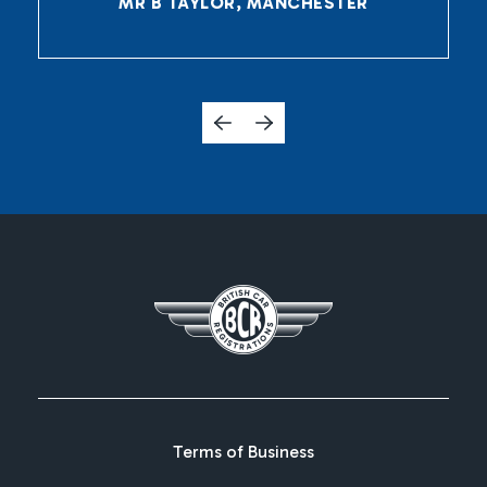
MR B TAYLOR, MANCHESTER
Terms of Business