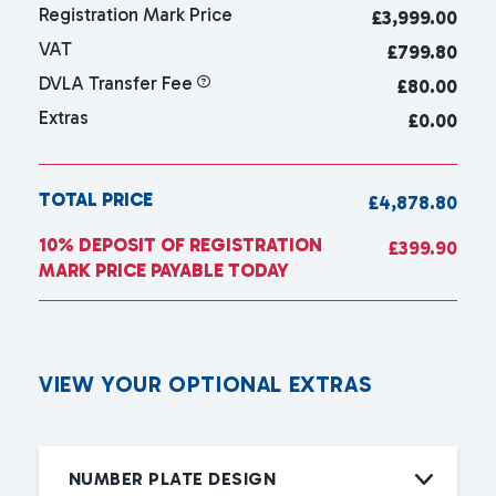
Registration Mark Price
£
3,999.00
VAT
£799.80
DVLA Transfer Fee
£80.00
Extras
£0.00
TOTAL PRICE
£4,878.80
10% DEPOSIT OF REGISTRATION
£399.90
MARK PRICE PAYABLE TODAY
V
I
E
W
Y
O
U
R
O
P
T
I
O
N
A
L
E
X
T
R
A
S
NUMBER PLATE DESIGN