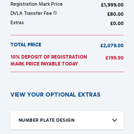
Registration Mark Price
£
1,999.00
DVLA Transfer Fee
£80.00
Extras
£0.00
TOTAL PRICE
£2,079.00
10% DEPOSIT OF REGISTRATION
£199.90
MARK PRICE PAYABLE TODAY
V
I
E
W
Y
O
U
R
O
P
T
I
O
N
A
L
E
X
T
R
A
S
NUMBER PLATE DESIGN