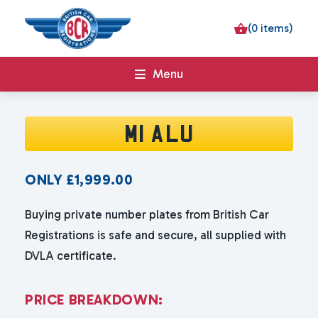
(0 items)
Menu
M1 ALU
ONLY
£
1,999.00
Buying private number plates from British Car
Registrations is safe and secure, all supplied with
DVLA certificate.
P
R
I
C
E
B
R
E
A
K
D
O
W
N
: