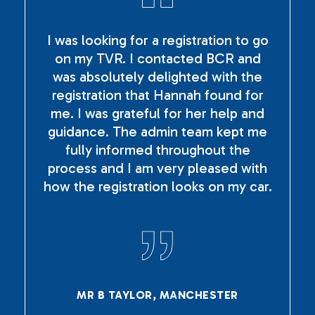
I was looking for a registration to go
on my TVR. I contacted BCR and
was absolutely delighted with the
registration that Hannah found for
me. I was grateful for her help and
guidance. The admin team kept me
fully informed throughout the
process and I am very pleased with
how the registration looks on my car.
MR B TAYLOR, MANCHESTER