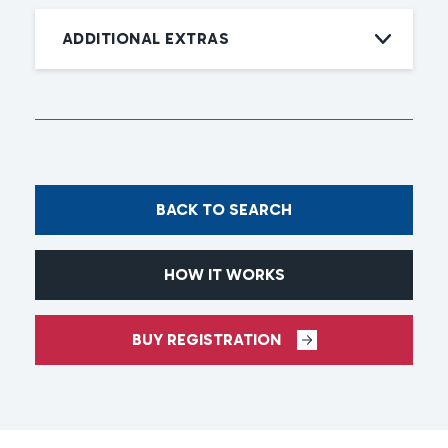
ADDITIONAL EXTRAS
BACK TO SEARCH
HOW IT WORKS
BUY REGISTRATION