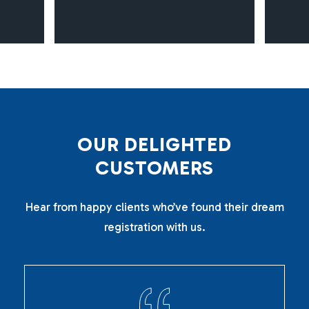
O
U
R
D
E
L
I
G
H
T
E
D
C
U
S
T
O
M
E
R
S
Hear from happy clients who’ve found their dream
registration with us.