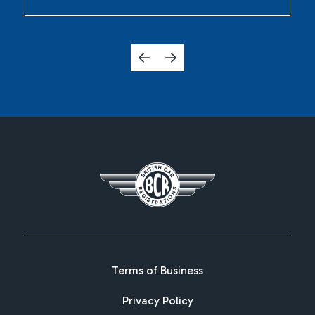
Terms of Business
Privacy Policy