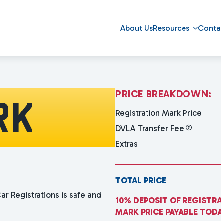
About Us
Resources
Conta
P
R
I
C
E
B
R
E
A
K
D
O
W
N
:
RK
Registration Mark Price
DVLA Transfer Fee
Extras
TOTAL PRICE
ar Registrations is safe and
10% DEPOSIT OF REGISTR
MARK PRICE PAYABLE TOD