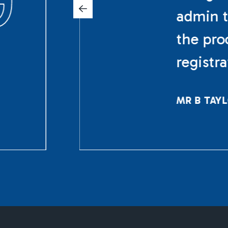
admin t
the pro
registr
MR B TAY