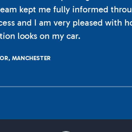
eam kept me fully informed thro
cess and I am very pleased with h
ation looks on my car.
LOR, MANCHESTER