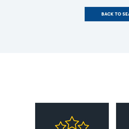
BACK TO S