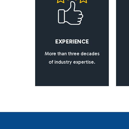
E
X
P
E
R
I
E
N
C
E
More than three decades
of industry expertise.