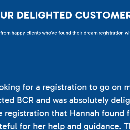
O
U
R
D
E
L
I
G
H
T
E
D
C
U
S
T
O
M
E
from happy clients who’ve found their dream registration wi
ooking for a registration to go on 
cted BCR and was absolutely deli
e registration that Hannah found f
teful for her help and guidance. 