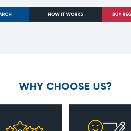
EARCH
HOW IT WORKS
BUY RE
W
H
Y
C
H
O
O
S
E
U
S
?