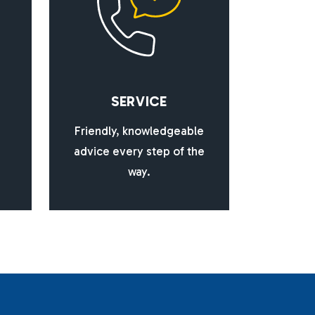
S
E
R
V
I
C
E
Friendly, knowledgeable
advice every step of the
way.