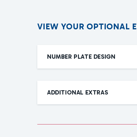
V
I
E
W
Y
O
U
R
O
P
T
I
O
N
A
L
NUMBER PLATE DESIGN
ADDITIONAL EXTRAS