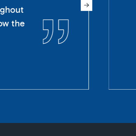
ughout
ow the