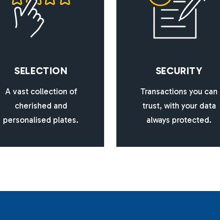
S
E
L
E
C
T
I
O
N
S
E
C
U
R
I
T
Y
A vast collection of
Transactions you can
cherished and
trust, with your data
personalised plates.
always protected.