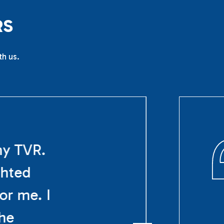
R
S
th us.
my TVR.
ghted
or me. I
The