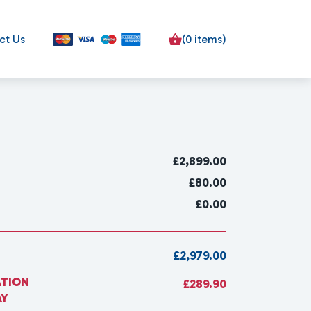
ct Us
(0 items)
£
2,899.00
£80.00
£0.00
£2,979.00
ATION
£289.90
AY