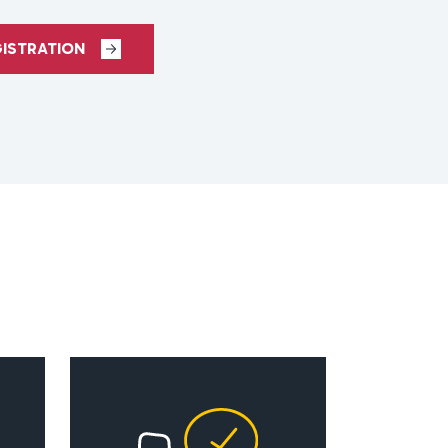
GISTRATION