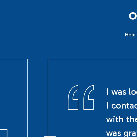
Hear 
I was l
I conta
with th
was gra