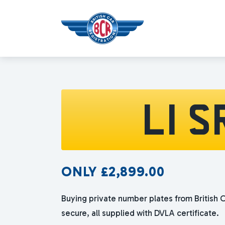
L1 S
ONLY
£
2,899.00
Buying private number plates from British C
secure, all supplied with DVLA certificate.