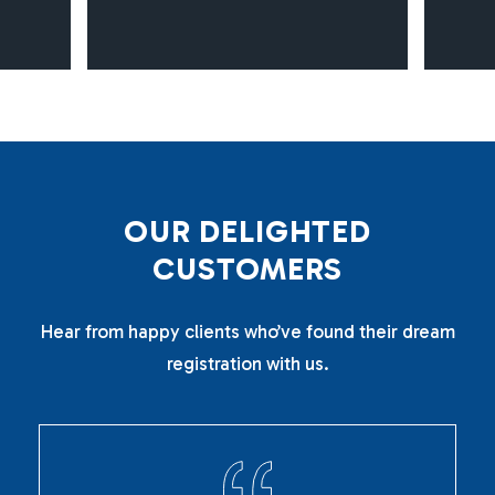
O
U
R
D
E
L
I
G
H
T
E
D
C
U
S
T
O
M
E
R
S
Hear from happy clients who’ve found their dream
registration with us.