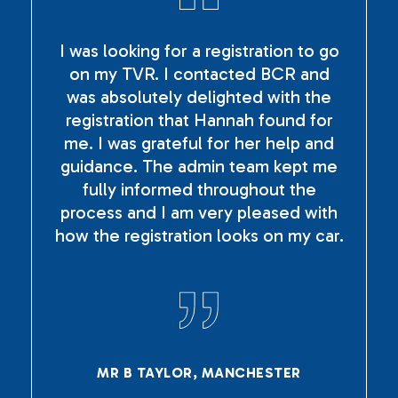
I was looking for a registration to go
on my TVR. I contacted BCR and
was absolutely delighted with the
registration that Hannah found for
me. I was grateful for her help and
guidance. The admin team kept me
fully informed throughout the
process and I am very pleased with
how the registration looks on my car.
MR B TAYLOR, MANCHESTER