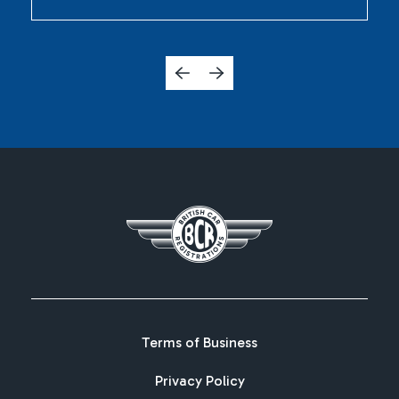
Terms of Business
Privacy Policy