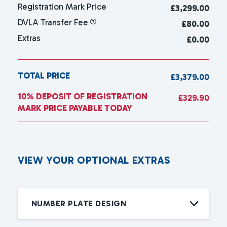
Registration Mark Price
£
3,299.00
DVLA Transfer Fee
£80.00
Extras
£0.00
TOTAL PRICE
£3,379.00
10% DEPOSIT OF REGISTRATION
£329.90
MARK PRICE PAYABLE TODAY
V
I
E
W
Y
O
U
R
O
P
T
I
O
N
A
L
E
X
T
R
A
S
NUMBER PLATE DESIGN