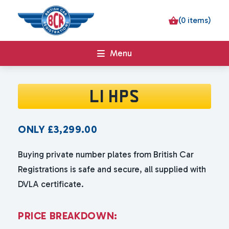
(0 items)
Menu
L1 HPS
ONLY
£
3,299.00
Buying private number plates from British Car
Registrations is safe and secure, all supplied with
DVLA certificate.
P
R
I
C
E
B
R
E
A
K
D
O
W
N
: