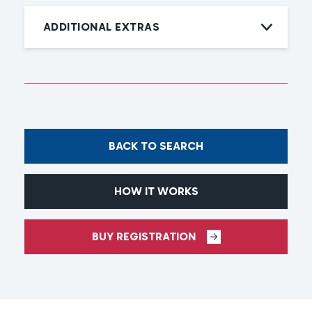
ADDITIONAL EXTRAS
BACK TO SEARCH
HOW IT WORKS
BUY REGISTRATION