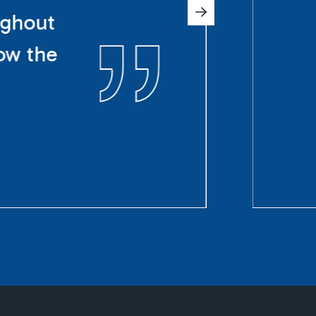
ughout
ow the