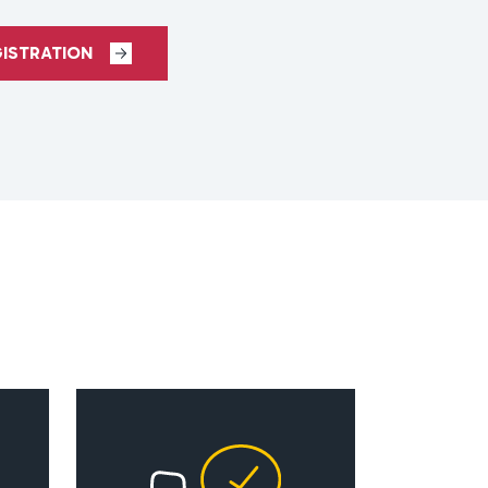
GISTRATION