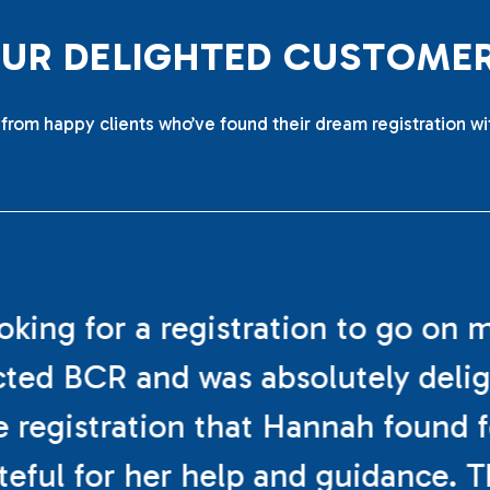
O
U
R
D
E
L
I
G
H
T
E
D
C
U
S
T
O
M
E
from happy clients who’ve found their dream registration wi
ooking for a registration to go on 
cted BCR and was absolutely deli
e registration that Hannah found f
teful for her help and guidance. 