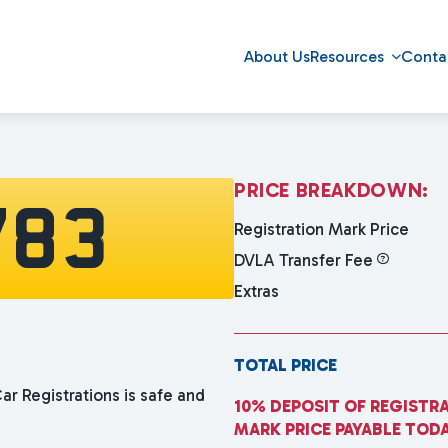
About Us
Resources
Conta
P
R
I
C
E
B
R
E
A
K
D
O
W
N
:
783
Registration Mark Price
DVLA Transfer Fee
Extras
TOTAL PRICE
ar Registrations is safe and
10% DEPOSIT OF REGISTR
MARK PRICE PAYABLE TOD