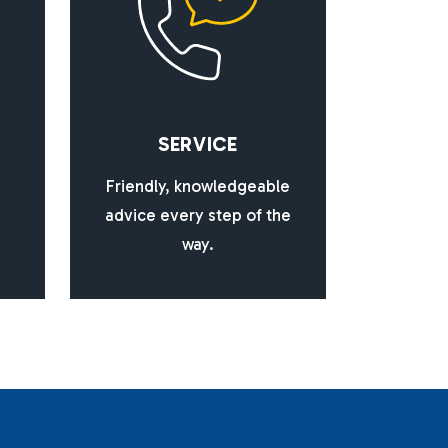
S
E
R
V
I
C
E
Friendly, knowledgeable
advice every step of the
way.