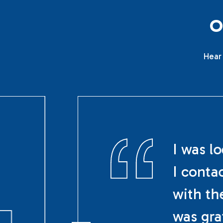
Hear 
I was l
I conta
with th
was gra