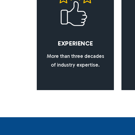
E
X
P
E
R
I
E
N
C
E
More than three decades
of industry expertise.