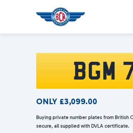
BGM 
ONLY
£
3,099.00
Buying private number plates from British C
secure, all supplied with DVLA certificate.