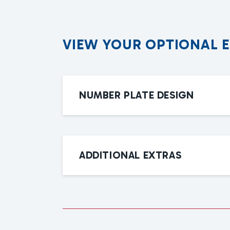
V
I
E
W
Y
O
U
R
O
P
T
I
O
N
A
L
NUMBER PLATE DESIGN
ADDITIONAL EXTRAS