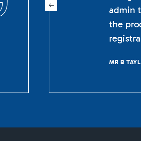
admin t
the pro
registr
MR B TAY