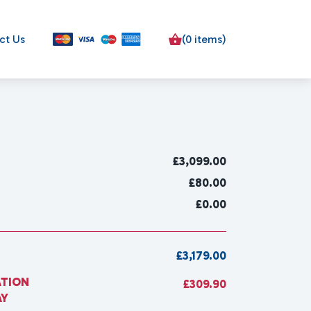
ct Us
(0 items)
£
3,099.00
£80.00
£0.00
£3,179.00
ATION
£309.90
AY