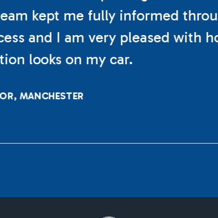
eam kept me fully informed thro
cess and I am very pleased with h
ation looks on my car.
LOR, MANCHESTER