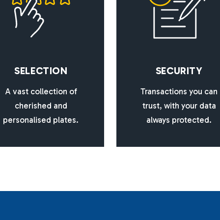
S
E
L
E
C
T
I
O
N
S
E
C
U
R
I
T
Y
A vast collection of
Transactions you can
cherished and
trust, with your data
personalised plates.
always protected.