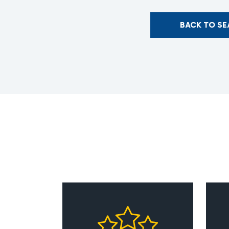
BACK TO S