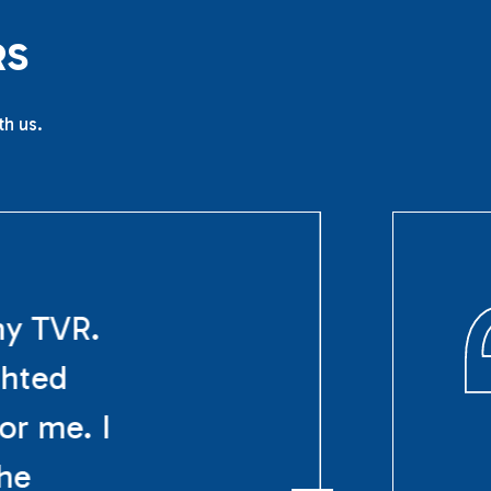
R
S
th us.
my TVR.
ghted
or me. I
The