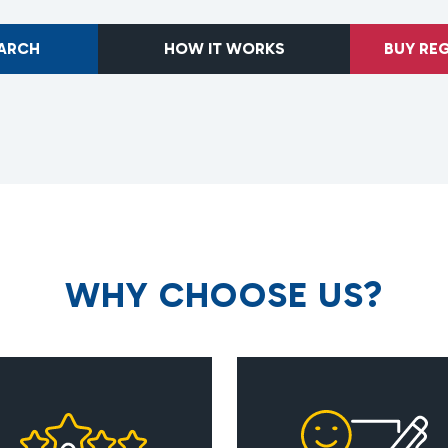
EARCH
HOW IT WORKS
BUY RE
W
H
Y
C
H
O
O
S
E
U
S
?