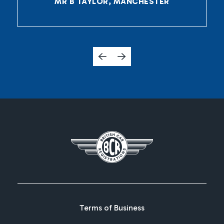
MR B TAYLOR, MANCHESTER
Terms of Business