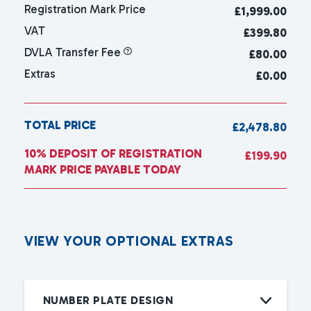
Registration Mark Price
£
1,999.00
VAT
£399.80
DVLA Transfer Fee
£80.00
Extras
£0.00
TOTAL PRICE
£2,478.80
10% DEPOSIT OF REGISTRATION
£199.90
MARK PRICE PAYABLE TODAY
V
I
E
W
Y
O
U
R
O
P
T
I
O
N
A
L
E
X
T
R
A
S
NUMBER PLATE DESIGN