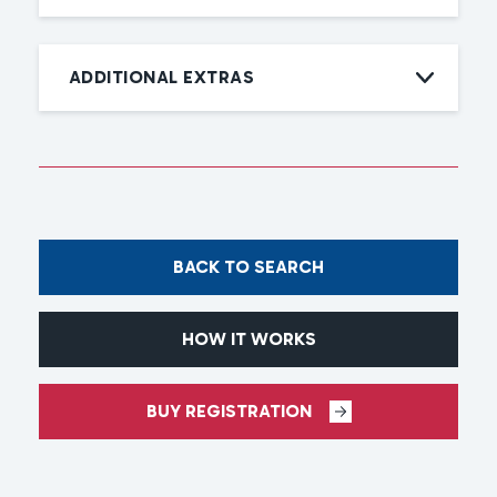
ADDITIONAL EXTRAS
BACK TO SEARCH
HOW IT WORKS
BUY REGISTRATION