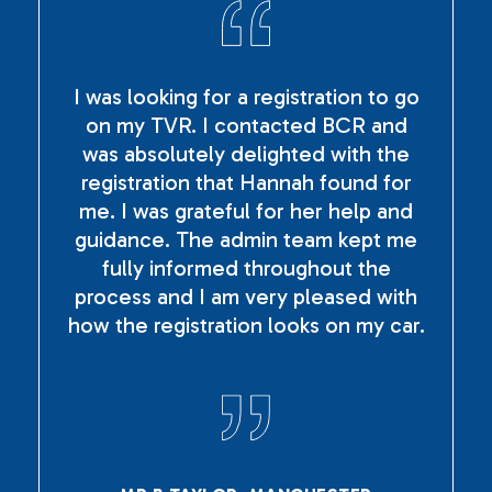
I was looking for a registration to go
on my TVR. I contacted BCR and
was absolutely delighted with the
registration that Hannah found for
me. I was grateful for her help and
guidance. The admin team kept me
fully informed throughout the
process and I am very pleased with
how the registration looks on my car.