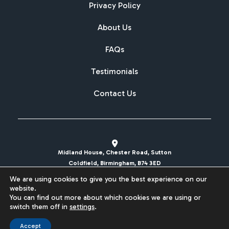
Privacy Policy
About Us
FAQs
Testimonials
Contact Us
Midland House, Chester Road, Sutton
Coldfield, Birmingham, B74 3ED
We are using cookies to give you the best experience on our
sales@britishcarregistrations.co.uk
website.
You can find out more about which cookies we are using or
Website designed & built by
switch them off in
settings
.
Accept