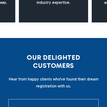
way.
industry expertise.
a
O
U
R
D
E
L
I
G
H
T
E
D
C
U
S
T
O
M
E
R
S
Hear from happy clients who’ve found their dream
registration with us.