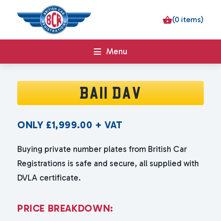
(0 items)
Menu
BA11 DAV
ONLY
£
1,999.00
+ VAT
Buying private number plates from British Car
Registrations is safe and secure, all supplied with
DVLA certificate.
P
R
I
C
E
B
R
E
A
K
D
O
W
N
: