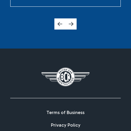
Terms of Business
Privacy Policy