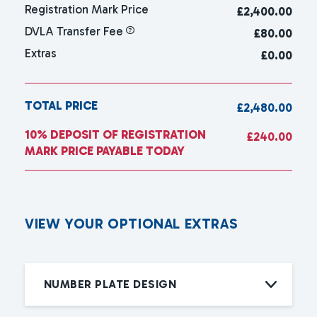
Registration Mark Price
£
2,400.00
DVLA Transfer Fee
£80.00
Extras
£0.00
TOTAL PRICE
£2,480.00
10% DEPOSIT OF REGISTRATION
£240.00
MARK PRICE PAYABLE TODAY
V
I
E
W
Y
O
U
R
O
P
T
I
O
N
A
L
E
X
T
R
A
S
NUMBER PLATE DESIGN