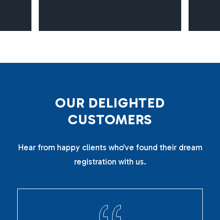
O
U
R
D
E
L
I
G
H
T
E
D
C
U
S
T
O
M
E
R
S
Hear from happy clients who’ve found their dream
registration with us.