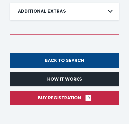
ADDITIONAL EXTRAS
BACK TO SEARCH
HOW IT WORKS
BUY REGISTRATION