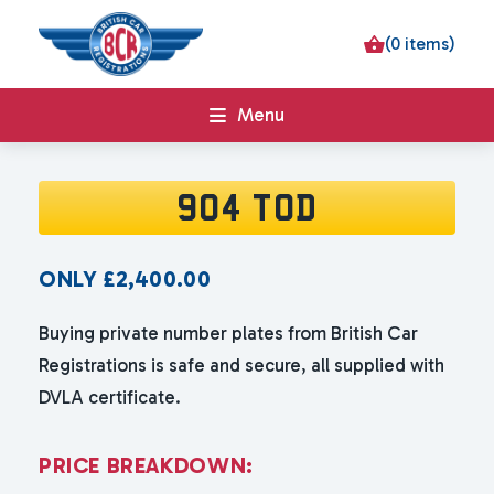
(0 items)
Menu
904 TOD
ONLY
£
2,400.00
Buying private number plates from British Car
Registrations is safe and secure, all supplied with
DVLA certificate.
P
R
I
C
E
B
R
E
A
K
D
O
W
N
: