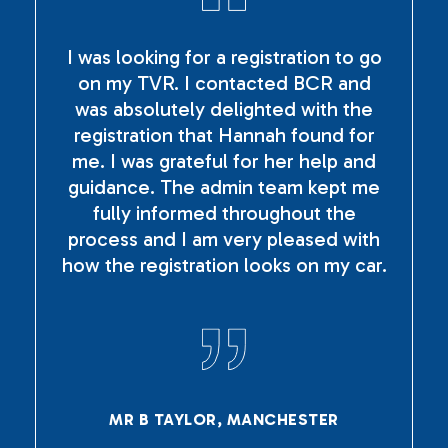
I was looking for a registration to go
on my TVR. I contacted BCR and
was absolutely delighted with the
registration that Hannah found for
me. I was grateful for her help and
guidance. The admin team kept me
fully informed throughout the
process and I am very pleased with
how the registration looks on my car.
MR B TAYLOR, MANCHESTER