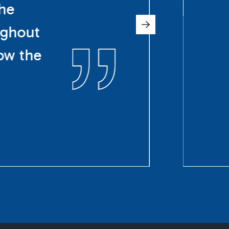
The
ughout
ow the