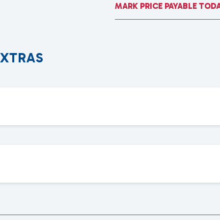
MARK PRICE PAYABLE TOD
E
X
T
R
A
S