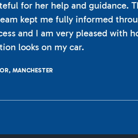
teful for her help and guidance. 
eam kept me fully informed thro
cess and I am very pleased with h
ation looks on my car.
LOR, MANCHESTER