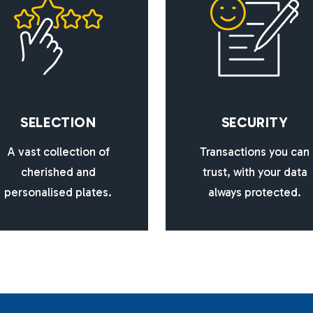
S
E
L
E
C
T
I
O
N
S
E
C
U
R
I
T
Y
A vast collection of
Transactions you can
cherished and
trust, with your data
personalised plates.
always protected.