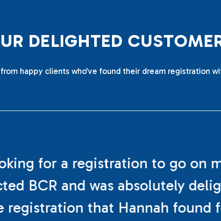
O
U
R
D
E
L
I
G
H
T
E
D
C
U
S
T
O
M
E
from happy clients who’ve found their dream registration wi
ooking for a registration to go on 
cted BCR and was absolutely deli
e registration that Hannah found f