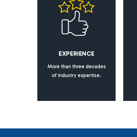
E
X
P
E
R
I
E
N
C
E
More than three decades
of industry expertise.