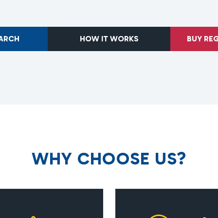
EARCH
HOW IT WORKS
BUY RE
W
H
Y
C
H
O
O
S
E
U
S
?