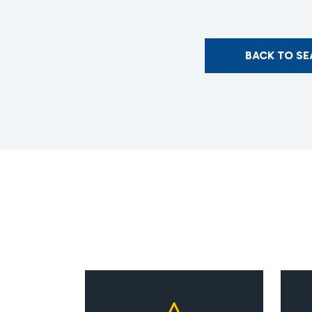
BACK TO S