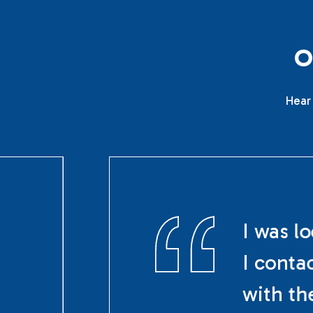
Hear 
I was l
I conta
with th