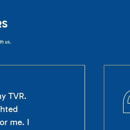
R
S
th us.
my TVR.
ghted
or me. I