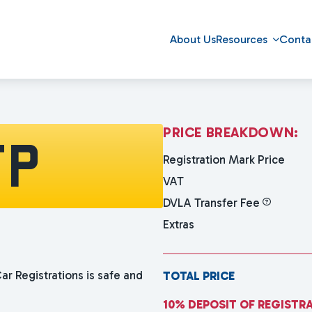
About Us
Resources
Conta
P
R
I
C
E
B
R
E
A
K
D
O
W
N
:
FP
Registration Mark Price
VAT
DVLA Transfer Fee
Extras
ar Registrations is safe and
TOTAL PRICE
10% DEPOSIT OF REGISTR