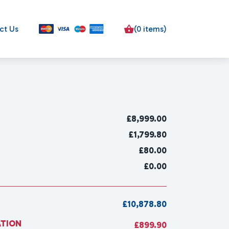
ct Us
(0 items)
£
8,999.00
£1,799.80
£80.00
£0.00
£10,878.80
ATION
£899.90