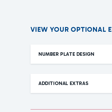
V
I
E
W
Y
O
U
R
O
P
T
I
O
N
A
L
NUMBER PLATE DESIGN
ADDITIONAL EXTRAS