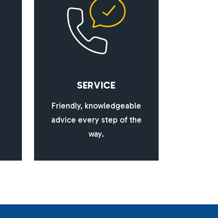
S
E
R
V
I
C
E
Friendly, knowledgeable
advice every step of the
way.