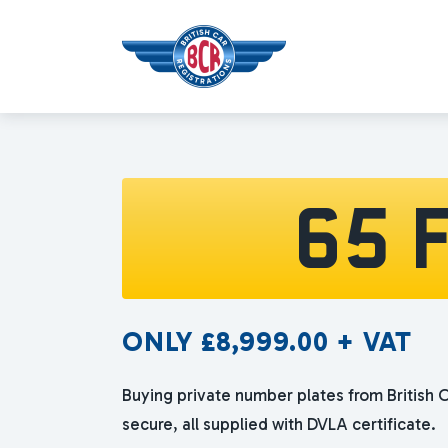
65 
ONLY
£
8,999.00
+ VAT
Buying private number plates from British C
secure, all supplied with DVLA certificate.