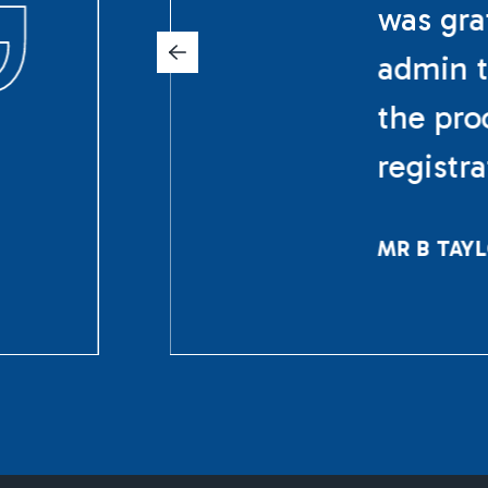
was gra
admin t
the pro
registr
MR B TAY