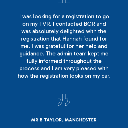
I was looking for a registration to go
on my TVR. I contacted BCR and
was absolutely delighted with the
registration that Hannah found for
me. I was grateful for her help and
guidance. The admin team kept me
fully informed throughout the
process and I am very pleased with
how the registration looks on my car.
MR B TAYLOR, MANCHESTER