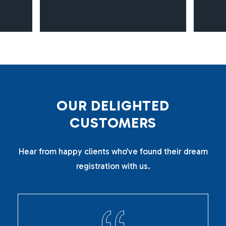
O
U
R
D
E
L
I
G
H
T
E
D
C
U
S
T
O
M
E
R
S
Hear from happy clients who’ve found their dream
registration with us.