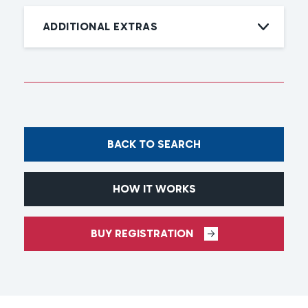
ADDITIONAL EXTRAS
BACK TO SEARCH
HOW IT WORKS
BUY REGISTRATION