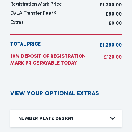
Registration Mark Price
£
1,200.00
DVLA Transfer Fee
£80.00
Extras
£0.00
TOTAL PRICE
£1,280.00
10% DEPOSIT OF REGISTRATION
£120.00
MARK PRICE PAYABLE TODAY
V
I
E
W
Y
O
U
R
O
P
T
I
O
N
A
L
E
X
T
R
A
S
NUMBER PLATE DESIGN