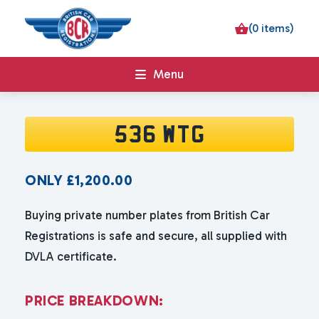
(0 items)
Menu
536 WTG
ONLY
£
1,200.00
Buying private number plates from British Car
Registrations is safe and secure, all supplied with
DVLA certificate.
P
R
I
C
E
B
R
E
A
K
D
O
W
N
: