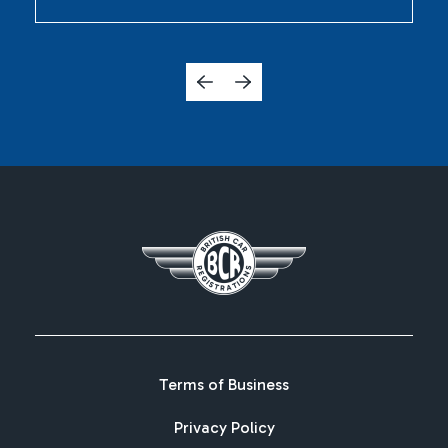
Terms of Business
Privacy Policy