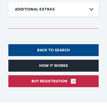
ADDITIONAL EXTRAS
BACK TO SEARCH
HOW IT WORKS
BUY REGISTRATION