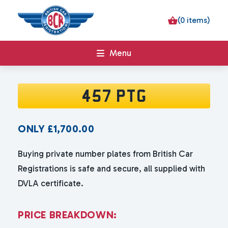
(0 items)
Menu
457 PTG
ONLY
£
1,700.00
Buying private number plates from British Car
Registrations is safe and secure, all supplied with
DVLA certificate.
P
R
I
C
E
B
R
E
A
K
D
O
W
N
: