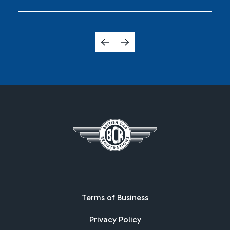
Terms of Business
Privacy Policy