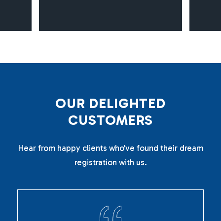
O
U
R
D
E
L
I
G
H
T
E
D
C
U
S
T
O
M
E
R
S
Hear from happy clients who’ve found their dream
registration with us.