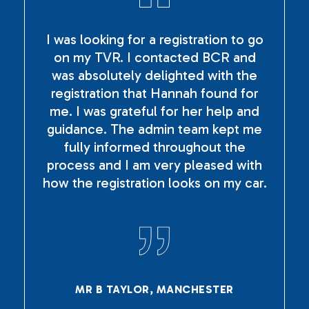
I was looking for a registration to go
on my TVR. I contacted BCR and
was absolutely delighted with the
registration that Hannah found for
me. I was grateful for her help and
guidance. The admin team kept me
fully informed throughout the
process and I am very pleased with
how the registration looks on my car.
MR B TAYLOR, MANCHESTER