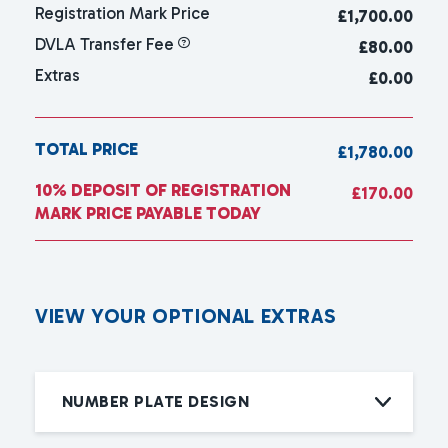
Registration Mark Price
£
1,700.00
DVLA Transfer Fee
£80.00
Extras
£0.00
TOTAL PRICE
£1,780.00
10% DEPOSIT OF REGISTRATION
£170.00
MARK PRICE PAYABLE TODAY
V
I
E
W
Y
O
U
R
O
P
T
I
O
N
A
L
E
X
T
R
A
S
NUMBER PLATE DESIGN