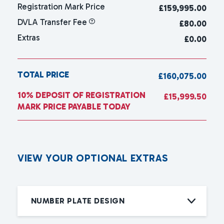
Registration Mark Price
£
159,995.00
DVLA Transfer Fee
£80.00
Extras
£0.00
TOTAL PRICE
£160,075.00
10% DEPOSIT OF REGISTRATION
£15,999.50
MARK PRICE PAYABLE TODAY
V
I
E
W
Y
O
U
R
O
P
T
I
O
N
A
L
E
X
T
R
A
S
NUMBER PLATE DESIGN