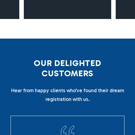
O
U
R
D
E
L
I
G
H
T
E
D
C
U
S
T
O
M
E
R
S
Hear from happy clients who’ve found their dream
registration with us.