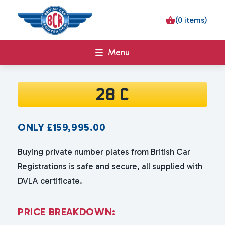
(0 items)
Menu
28 C
ONLY
£
159,995.00
Buying private number plates from British Car
Registrations is safe and secure, all supplied with
DVLA certificate.
P
R
I
C
E
B
R
E
A
K
D
O
W
N
: