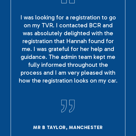
I was looking for a registration to go
on my TVR. I contacted BCR and
was absolutely delighted with the
registration that Hannah found for
me. I was grateful for her help and
guidance. The admin team kept me
fully informed throughout the
process and I am very pleased with
how the registration looks on my car.
MR B TAYLOR, MANCHESTER