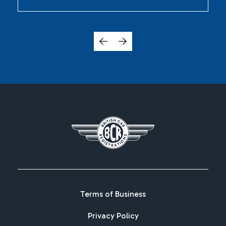
Terms of Business
Privacy Policy