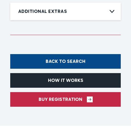
ADDITIONAL EXTRAS
BACK TO SEARCH
HOW IT WORKS
BUY REGISTRATION