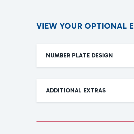
V
I
E
W
Y
O
U
R
O
P
T
I
O
N
A
L
NUMBER PLATE DESIGN
ADDITIONAL EXTRAS