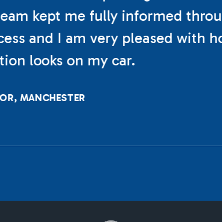
eam kept me fully informed thro
cess and I am very pleased with h
ation looks on my car.
LOR, MANCHESTER