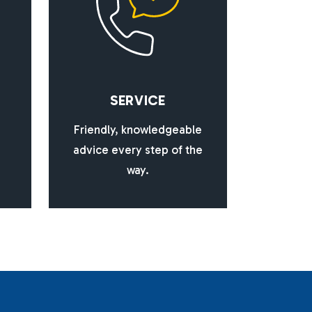
S
E
R
V
I
C
E
Friendly, knowledgeable
advice every step of the
way.