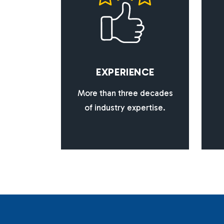
E
X
P
E
R
I
E
N
C
E
More than three decades
of industry expertise.