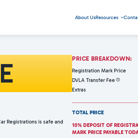
About Us
Resources
Conta
P
R
I
C
E
B
R
E
A
K
D
O
W
N
:
YE
Registration Mark Price
DVLA Transfer Fee
Extras
TOTAL PRICE
ar Registrations is safe and
10% DEPOSIT OF REGISTR
MARK PRICE PAYABLE TOD