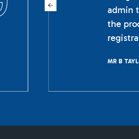
admin t
the pro
registr
MR B TAY