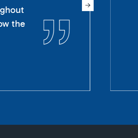
ughout
ow the