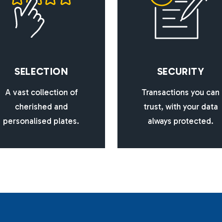
S
E
L
E
C
T
I
O
N
S
E
C
U
R
I
T
Y
A vast collection of
Transactions you can
cherished and
trust, with your data
personalised plates.
always protected.