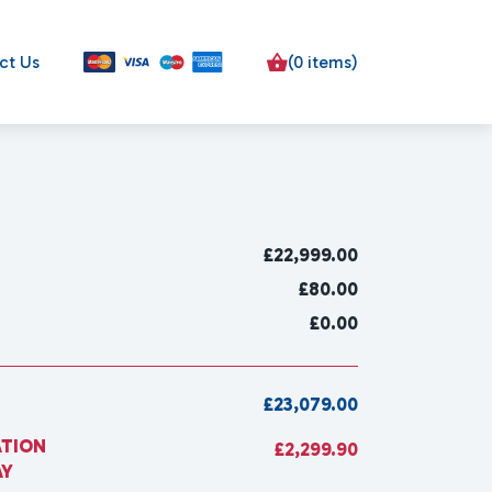
ct Us
(0 items)
£
22,999.00
£80.00
£0.00
£23,079.00
ATION
£2,299.90
AY