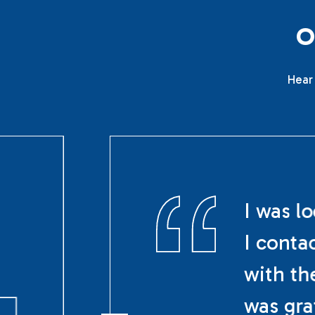
Hear 
I was l
I conta
with th
was gra