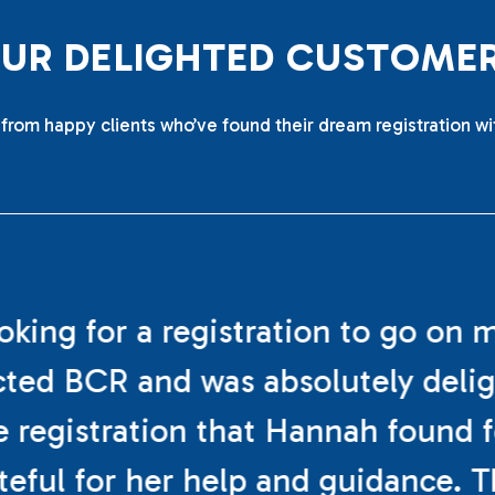
O
U
R
D
E
L
I
G
H
T
E
D
C
U
S
T
O
M
E
from happy clients who’ve found their dream registration wi
ooking for a registration to go on 
cted BCR and was absolutely deli
e registration that Hannah found f
teful for her help and guidance. 