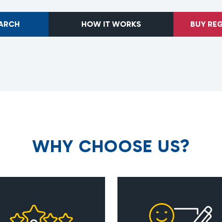
EARCH
HOW IT WORKS
BUY RE
W
H
Y
C
H
O
O
S
E
U
S
?