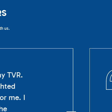
R
S
th us.
my TVR.
ghted
or me. I
The