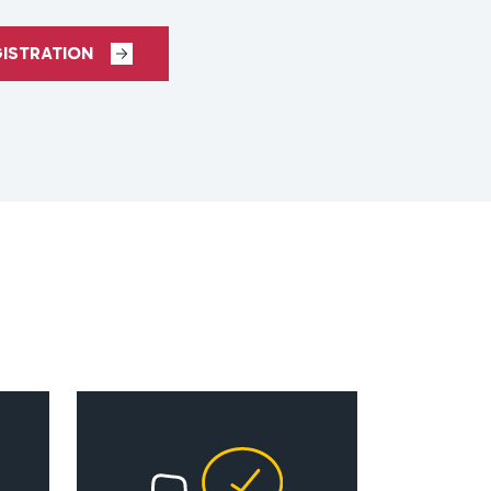
GISTRATION