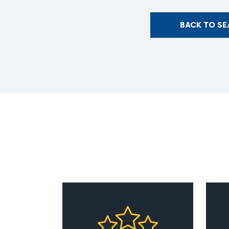
BACK TO S