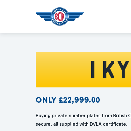
1 K
ONLY
£
22,999.00
Buying private number plates from British C
secure, all supplied with DVLA certificate.