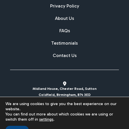
Privacy Policy
About Us
FAQs
Testimonials
Contact Us
Midland House, Chester Road, Sutton
Coldfield, Birmingham, B74 3ED
We are using cookies to give you the best experience on our
sales@britishcarregistrations.co.uk
website.
You can find out more about which cookies we are using or
Website designed & built by
switch them off in
settings
.