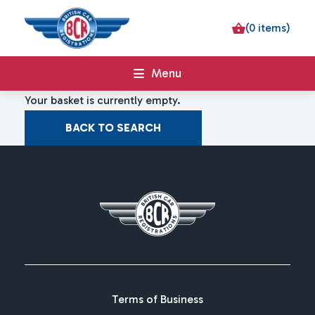
(0 items)
Menu
Your basket is currently empty.
BACK TO SEARCH
Terms of Business